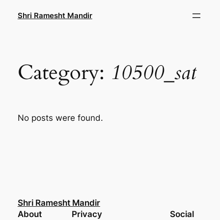
Skip
Shri Ramesht Mandir
to
content
Category:
10500_sat
No posts were found.
Shri Ramesht Mandir
About
Privacy
Social