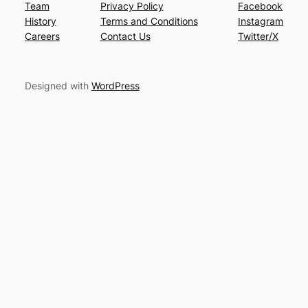
Team
Privacy Policy
Facebook
History
Terms and Conditions
Instagram
Careers
Contact Us
Twitter/X
Designed with
WordPress