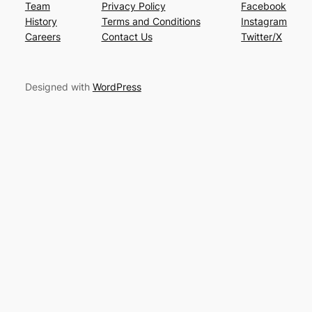
Team
Privacy Policy
Facebook
History
Terms and Conditions
Instagram
Careers
Contact Us
Twitter/X
Designed with
WordPress