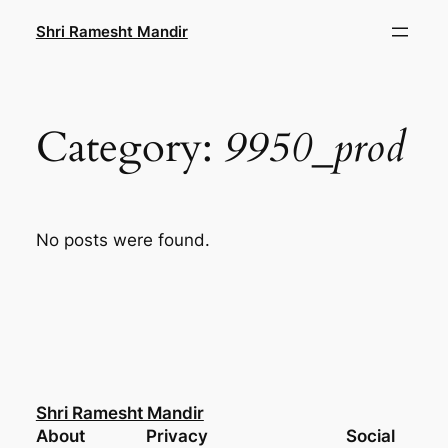
Skip
Shri Ramesht Mandir
to
content
Category:
9950_prod
No posts were found.
Shri Ramesht Mandir
About
Privacy
Social