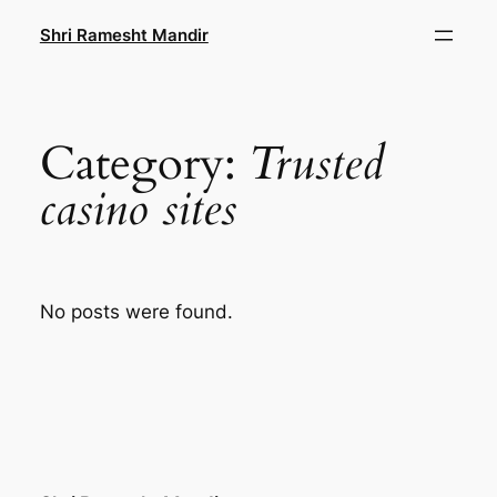
Skip
Shri Ramesht Mandir
to
content
Category:
Trusted
casino sites
No posts were found.