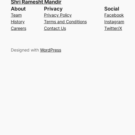
Shri Ramesht Mandir
About
Privacy
Social
Team
Privacy Policy
Facebook
History
Terms and Conditions
Instagram
Careers
Contact Us
Twitter/X
Designed with
WordPress