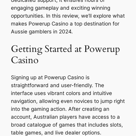
dedicated support, it ensures hours of
engaging gameplay and exciting winning
opportunities. In this review, we’ll explore what
makes Powerup Casino a top destination for
Aussie gamblers in 2024.
Getting Started at Powerup
Casino
Signing up at Powerup Casino is
straightforward and user-friendly. The
interface uses vibrant colors and intuitive
navigation, allowing even novices to jump right
into the gaming action. After creating an
account, Australian players have access to a
broad catalogue of games that includes slots,
table games, and live dealer options.