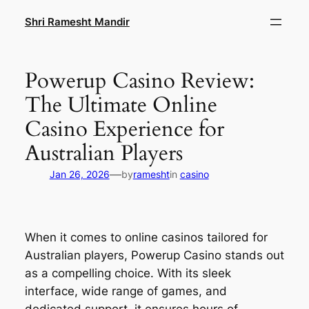
Skip
Shri Ramesht Mandir
to
content
Powerup Casino Review:
The Ultimate Online
Casino Experience for
Australian Players
—
Jan 26, 2026
by
ramesht
in
casino
When it comes to online casinos tailored for
Australian players, Powerup Casino stands out
as a compelling choice. With its sleek
interface, wide range of games, and