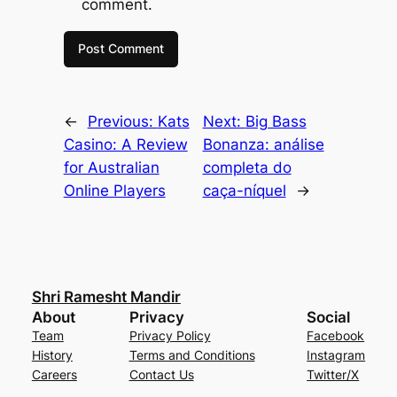
comment.
←
Previous:
Kats
Next:
Big Bass
Casino: A Review
Bonanza: análise
for Australian
completa do
Online Players
caça-níquel
→
Shri Ramesht Mandir
About
Privacy
Social
Team
Privacy Policy
Facebook
History
Terms and Conditions
Instagram
Careers
Contact Us
Twitter/X