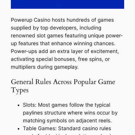
Powerup Casino hosts hundreds of games
supplied by top developers, including
renowned slot games featuring unique power-
up features that enhance winning chances.
Power-ups add an extra layer of excitement,
activating special bonuses, free spins, or
multipliers during gameplay.
General Rules Across Popular Game
Types
Slots: Most games follow the typical
paylines structure where wins occur by
matching symbols on adjacent reels.
Table Games: Standard casino rules