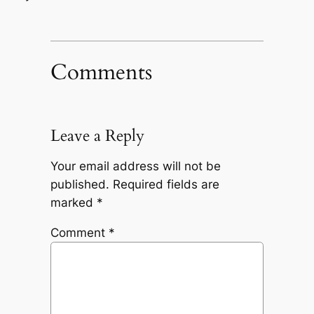
Comments
Leave a Reply
Your email address will not be
published.
Required fields are
marked
*
Comment
*