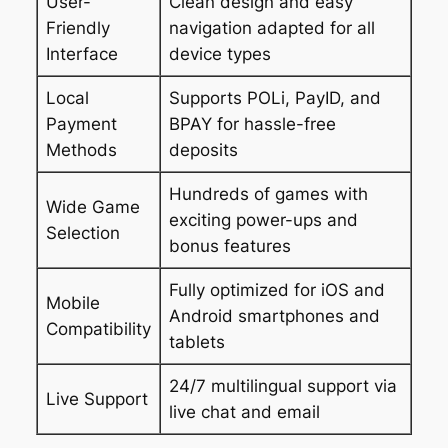
User-
Clean design and easy
Friendly
navigation adapted for all
Interface
device types
Local
Supports POLi, PayID, and
Payment
BPAY for hassle-free
Methods
deposits
Hundreds of games with
Wide Game
exciting power-ups and
Selection
bonus features
Fully optimized for iOS and
Mobile
Android smartphones and
Compatibility
tablets
24/7 multilingual support via
Live Support
live chat and email