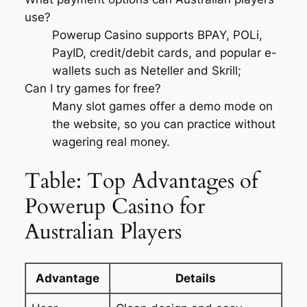
use?
Powerup Casino supports BPAY, POLi,
PayID, credit/debit cards, and popular e-
wallets such as Neteller and Skrill;
Can I try games for free?
Many slot games offer a demo mode on
the website, so you can practice without
wagering real money.
Table: Top Advantages of
Powerup Casino for
Australian Players
Advantage
Details