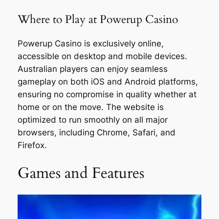
Where to Play at Powerup Casino
Powerup Casino is exclusively online,
accessible on desktop and mobile devices.
Australian players can enjoy seamless
gameplay on both iOS and Android platforms,
ensuring no compromise in quality whether at
home or on the move. The website is
optimized to run smoothly on all major
browsers, including Chrome, Safari, and
Firefox.
Games and Features