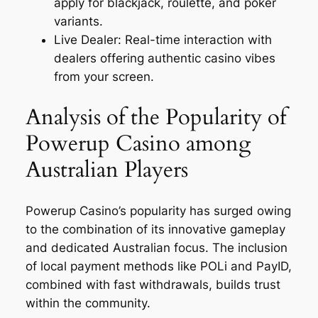
apply for blackjack, roulette, and poker
variants.
Live Dealer: Real-time interaction with
dealers offering authentic casino vibes
from your screen.
Analysis of the Popularity of
Powerup Casino among
Australian Players
Powerup Casino’s popularity has surged owing
to the combination of its innovative gameplay
and dedicated Australian focus. The inclusion
of local payment methods like POLi and PayID,
combined with fast withdrawals, builds trust
within the community.