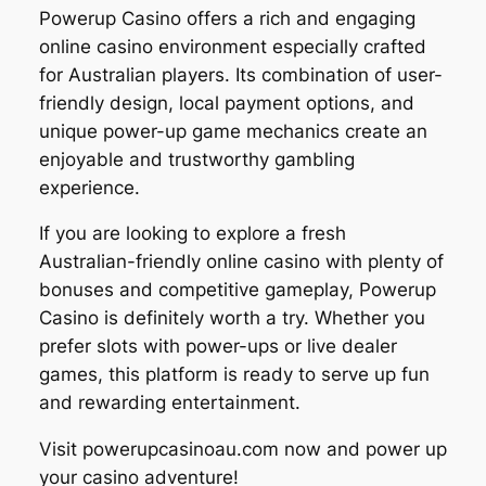
Powerup Casino offers a rich and engaging
online casino environment especially crafted
for Australian players. Its combination of user-
friendly design, local payment options, and
unique power-up game mechanics create an
enjoyable and trustworthy gambling
experience.
If you are looking to explore a fresh
Australian-friendly online casino with plenty of
bonuses and competitive gameplay, Powerup
Casino is definitely worth a try. Whether you
prefer slots with power-ups or live dealer
games, this platform is ready to serve up fun
and rewarding entertainment.
Visit powerupcasinoau.com now and power up
your casino adventure!