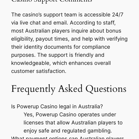
The casino’s support team is accessible 24/7
via live chat and email. According to staff,
most Australian players inquire about bonus
eligibility, payout times, and help with verifying
their identity documents for compliance
purposes. The support is friendly and
knowledgeable, which enhances overall
customer satisfaction.
Frequently Asked Questions
Is Powerup Casino legal in Australia?
Yes, Powerup Casino operates under
licenses that allow Australian players to
enjoy safe and regulated gambling.
What payment options can Australian players