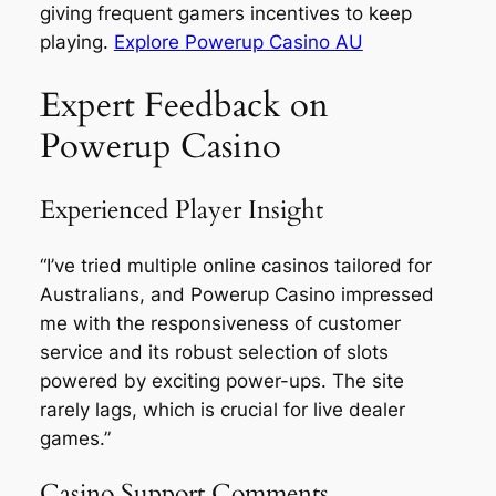
giving frequent gamers incentives to keep
playing.
Explore Powerup Casino AU
Expert Feedback on
Powerup Casino
Experienced Player Insight
“I’ve tried multiple online casinos tailored for
Australians, and Powerup Casino impressed
me with the responsiveness of customer
service and its robust selection of slots
powered by exciting power-ups. The site
rarely lags, which is crucial for live dealer
games.”
Casino Support Comments