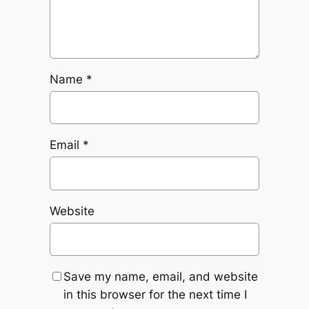
Name
*
Email
*
Website
Save my name, email, and website
in this browser for the next time I