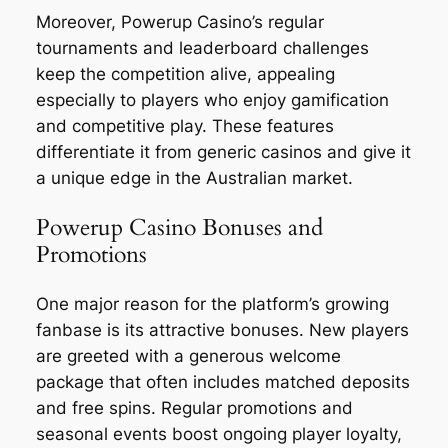
Moreover, Powerup Casino’s regular
tournaments and leaderboard challenges
keep the competition alive, appealing
especially to players who enjoy gamification
and competitive play. These features
differentiate it from generic casinos and give it
a unique edge in the Australian market.
Powerup Casino Bonuses and
Promotions
One major reason for the platform’s growing
fanbase is its attractive bonuses. New players
are greeted with a generous welcome
package that often includes matched deposits
and free spins. Regular promotions and
seasonal events boost ongoing player loyalty,