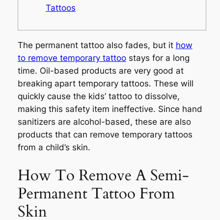
Tattoos
The permanent tattoo also fades, but it
how
to remove temporary tattoo
stays for a long
time. Oil-based products are very good at
breaking apart temporary tattoos. These will
quickly cause the kids’ tattoo to dissolve,
making this safety item ineffective. Since hand
sanitizers are alcohol-based, these are also
products that can remove temporary tattoos
from a child’s skin.
How To Remove A Semi-
Permanent Tattoo From
Skin