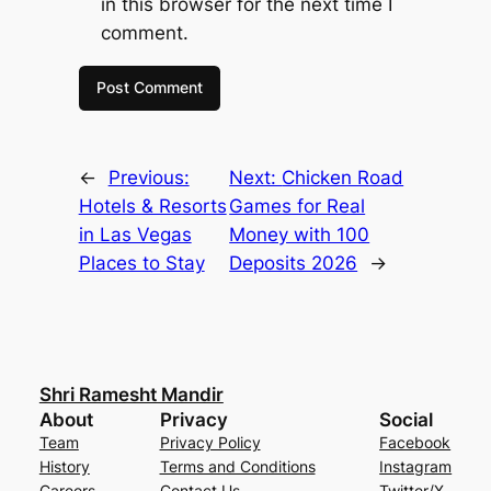
in this browser for the next time I
comment.
←
Previous:
Next:
Chicken Road
Hotels & Resorts
Games for Real
in Las Vegas
Money with 100
Places to Stay
Deposits 2026
→
Shri Ramesht Mandir
About
Privacy
Social
Team
Privacy Policy
Facebook
History
Terms and Conditions
Instagram
Careers
Contact Us
Twitter/X