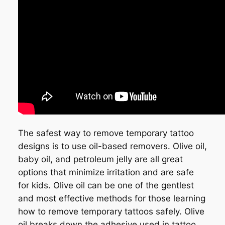
The safest way to remove temporary tattoo
designs is to use oil-based removers. Olive oil,
baby oil, and petroleum jelly are all great
options that minimize irritation and are safe
for kids. Olive oil can be one of the gentlest
and most effective methods for those learning
how to remove temporary tattoos safely. Olive
oil breaks down the adhesive used in tattoo