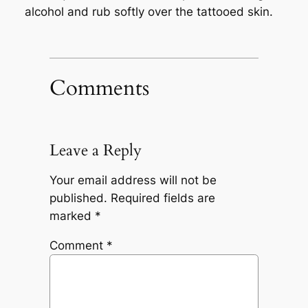
alcohol and rub softly over the tattooed skin.
Comments
Leave a Reply
Your email address will not be
published.
Required fields are
marked
*
Comment
*