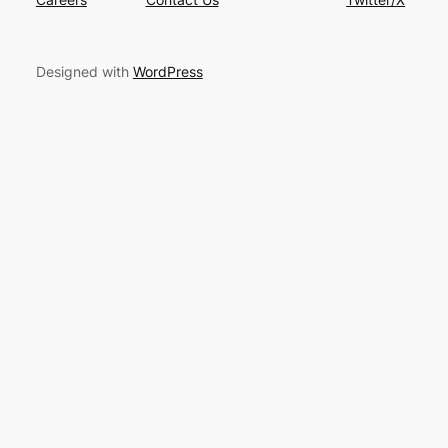
Designed with
WordPress