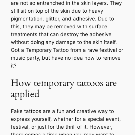
are not so entrenched in the skin layers. They
still sit on top of the skin due to heavy
pigmentation, glitter, and adhesive. Due to
this, they may be removed with surface
treatments that can destroy the adhesive
without doing any damage to the skin itself.
Got a Temporary Tattoo from a rave festival or
music party, but have no idea how to remove
it?
How temporary tattoos are
applied
Fake tattoos are a fun and creative way to
express yourself, whether for a special event,
festival, or just for the thrill of it. However,
there comes a time when you may want to