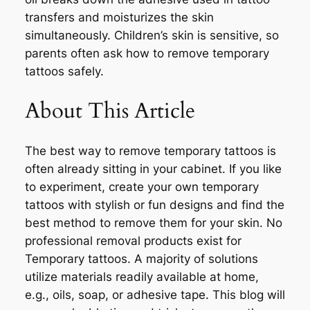
transfers and moisturizes the skin
simultaneously. Children’s skin is sensitive, so
parents often ask how to remove temporary
tattoos safely.
About This Article
The best way to remove temporary tattoos is
often already sitting in your cabinet. If you like
to experiment, create your own temporary
tattoos with stylish or fun designs and find the
best method to remove them for your skin. No
professional removal products exist for
Temporary tattoos. A majority of solutions
utilize materials readily available at home,
e.g., oils, soap, or adhesive tape. This blog will