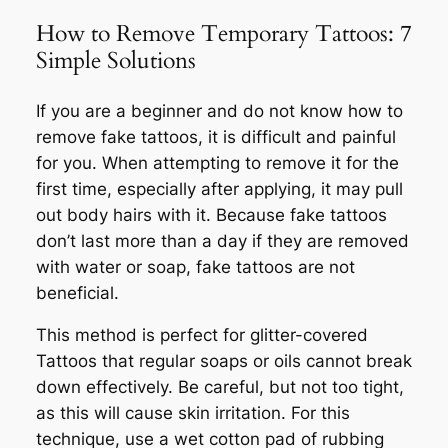
How to Remove Temporary Tattoos: 7
Simple Solutions
If you are a beginner and do not know how to
remove fake tattoos, it is difficult and painful
for you. When attempting to remove it for the
first time, especially after applying, it may pull
out body hairs with it. Because fake tattoos
don’t last more than a day if they are removed
with water or soap, fake tattoos are not
beneficial.
This method is perfect for glitter-covered
Tattoos that regular soaps or oils cannot break
down effectively. Be careful, but not too tight,
as this will cause skin irritation. For this
technique, use a wet cotton pad of rubbing