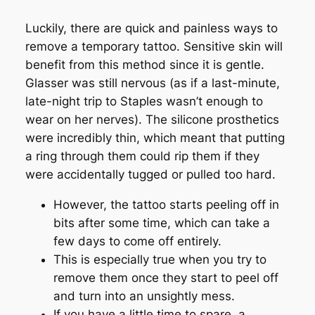
Luckily, there are quick and painless ways to
remove a temporary tattoo. Sensitive skin will
benefit from this method since it is gentle.
Glasser was still nervous (as if a last-minute,
late-night trip to Staples wasn’t enough to
wear on her nerves). The silicone prosthetics
were incredibly thin, which meant that putting
a ring through them could rip them if they
were accidentally tugged or pulled too hard.
However, the tattoo starts peeling off in
bits after some time, which can take a
few days to come off entirely.
This is especially true when you try to
remove them once they start to peel off
and turn into an unsightly mess.
If you have a little time to spare, a