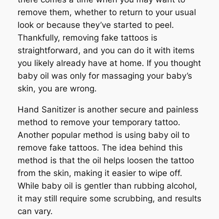
remove them, whether to return to your usual
look or because they’ve started to peel.
Thankfully, removing fake tattoos is
straightforward, and you can do it with items
you likely already have at home. If you thought
baby oil was only for massaging your baby’s
skin, you are wrong.
Hand Sanitizer is another secure and painless
method to remove your temporary tattoo.
Another popular method is using baby oil to
remove fake tattoos. The idea behind this
method is that the oil helps loosen the tattoo
from the skin, making it easier to wipe off.
While baby oil is gentler than rubbing alcohol,
it may still require some scrubbing, and results
can vary.