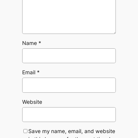
Name
*
Email
*
Website
Save my name, email, and website