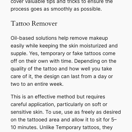
cover valuable tips and tricks to ensure the
process goes as smoothly as possible.
Tattoo Remover
Oil-based solutions help remove makeup
easily while keeping the skin moisturized and
supple. Yes, temporary or fake tattoos come
off on their own with time. Depending on the
quality of the tattoo and how well you take
care of it, the design can last from a day or
two to an entire week.
This is an effective method but requires
careful application, particularly on soft or
sensitive skin. To use, use as freely as desired
on the tattooed area and allow it to sit for 5–
10 minutes. Unlike Temporary tattoos, they