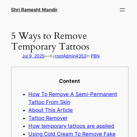
Skip
Shri Ramesht Mandir
to
content
5 Ways to Remove
Temporary Tattoos
—
Jul 9, 2025
by
rootAdmin4352
in
PBN
Content
How To Remove A Semi-Permanent
Tattoo From Skin
About This Article
Tattoo Remover
How temporary tattoos are applied
Using Cold Cream To Remove Fake