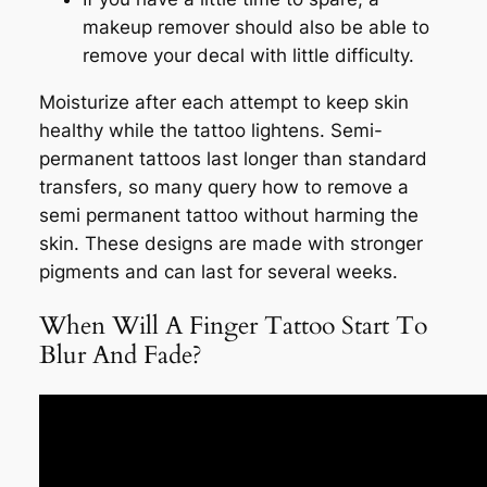
makeup remover should also be able to
remove your decal with little difficulty.
Moisturize after each attempt to keep skin
healthy while the tattoo lightens. Semi-
permanent tattoos last longer than standard
transfers, so many query how to remove a
semi permanent tattoo without harming the
skin. These designs are made with stronger
pigments and can last for several weeks.
When Will A Finger Tattoo Start To
Blur And Fade?