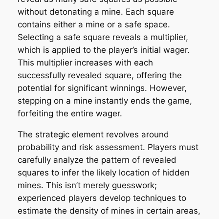
without detonating a mine. Each square
contains either a mine or a safe space.
Selecting a safe square reveals a multiplier,
which is applied to the player’s initial wager.
This multiplier increases with each
successfully revealed square, offering the
potential for significant winnings. However,
stepping on a mine instantly ends the game,
forfeiting the entire wager.
The strategic element revolves around
probability and risk assessment. Players must
carefully analyze the pattern of revealed
squares to infer the likely location of hidden
mines. This isn’t merely guesswork;
experienced players develop techniques to
estimate the density of mines in certain areas,