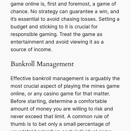
game online is, first and foremost, a game of
chance. No strategy can guarantee a win, and
it’s essential to avoid chasing losses. Setting a
budget and sticking to it is crucial for
responsible gaming. Treat the game as
entertainment and avoid viewing it as a
source of income.
Bankroll Management
Effective bankroll management is arguably the
most crucial aspect of playing the mines game
online, or any casino game for that matter.
Before starting, determine a comfortable
amount of money you are willing to risk and
never exceed that limit. A common rule of
thumb is to bet only a small percentage of