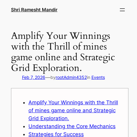
Skip
Shri Ramesht Mandir
to
content
Amplify Your Winnings
with the Thrill of mines
game online and Strategic
Grid Exploration.
—
Feb 7, 2026
by
rootAdmin4352
in
Events
Amplify Your Winnings with the Thrill
of mines game online and Strategic
Grid Exploration.
Understanding the Core Mechanics
Strategies for Success