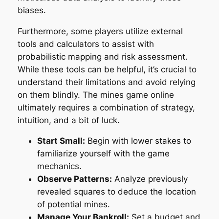
biases.
Furthermore, some players utilize external
tools and calculators to assist with
probabilistic mapping and risk assessment.
While these tools can be helpful, it’s crucial to
understand their limitations and avoid relying
on them blindly. The mines game online
ultimately requires a combination of strategy,
intuition, and a bit of luck.
Start Small:
Begin with lower stakes to
familiarize yourself with the game
mechanics.
Observe Patterns:
Analyze previously
revealed squares to deduce the location
of potential mines.
Manage Your Bankroll:
Set a budget and