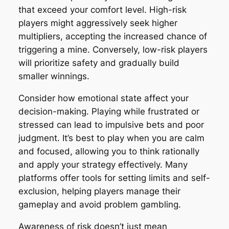
that exceed your comfort level. High-risk
players might aggressively seek higher
multipliers, accepting the increased chance of
triggering a mine. Conversely, low-risk players
will prioritize safety and gradually build
smaller winnings.
Consider how emotional state affect your
decision-making. Playing while frustrated or
stressed can lead to impulsive bets and poor
judgment. It’s best to play when you are calm
and focused, allowing you to think rationally
and apply your strategy effectively. Many
platforms offer tools for setting limits and self-
exclusion, helping players manage their
gameplay and avoid problem gambling.
Awareness of risk doesn’t just mean