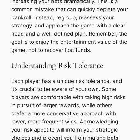
increasing your bets dramatically. This is a
common mistake that can quickly deplete your
bankroll. Instead, regroup, reassess your
strategy, and approach the game with a clear
head and a well-defined plan. Remember, the
goal is to enjoy the entertainment value of the
game, not to recover lost funds.
Understanding Risk Tolerance
Each player has a unique risk tolerance, and
it’s crucial to be aware of your own. Some
players are comfortable with taking high risks
in pursuit of larger rewards, while others
prefer a more conservative approach with
lower, more frequent wins. Acknowledging
your risk appetite will inform your strategic
choices and prevent you from making bets