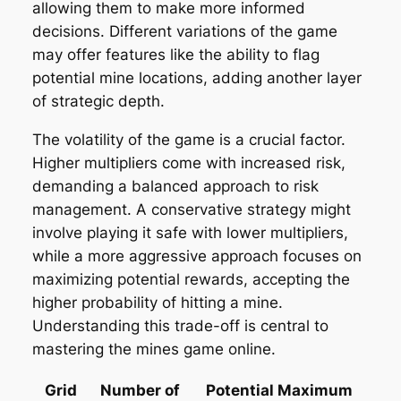
allowing them to make more informed
decisions. Different variations of the game
may offer features like the ability to flag
potential mine locations, adding another layer
of strategic depth.
The volatility of the game is a crucial factor.
Higher multipliers come with increased risk,
demanding a balanced approach to risk
management. A conservative strategy might
involve playing it safe with lower multipliers,
while a more aggressive approach focuses on
maximizing potential rewards, accepting the
higher probability of hitting a mine.
Understanding this trade-off is central to
mastering the mines game online.
Grid
Number of
Potential Maximum