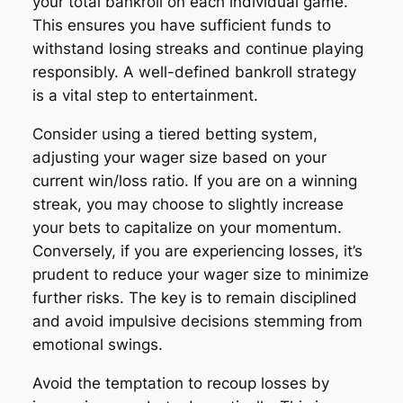
your total bankroll on each individual game.
This ensures you have sufficient funds to
withstand losing streaks and continue playing
responsibly. A well-defined bankroll strategy
is a vital step to entertainment.
Consider using a tiered betting system,
adjusting your wager size based on your
current win/loss ratio. If you are on a winning
streak, you may choose to slightly increase
your bets to capitalize on your momentum.
Conversely, if you are experiencing losses, it’s
prudent to reduce your wager size to minimize
further risks. The key is to remain disciplined
and avoid impulsive decisions stemming from
emotional swings.
Avoid the temptation to recoup losses by