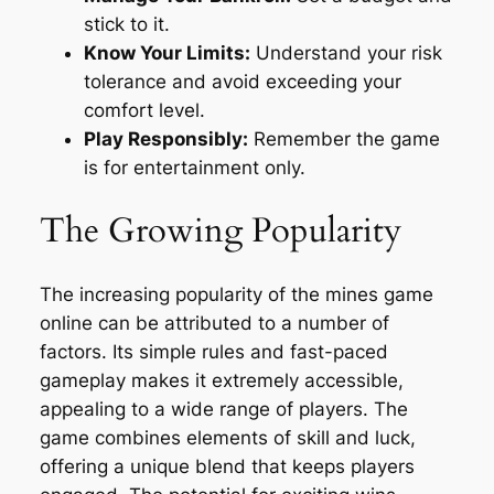
stick to it.
Know Your Limits:
Understand your risk
tolerance and avoid exceeding your
comfort level.
Play Responsibly:
Remember the game
is for entertainment only.
The Growing Popularity
The increasing popularity of the mines game
online can be attributed to a number of
factors. Its simple rules and fast-paced
gameplay makes it extremely accessible,
appealing to a wide range of players. The
game combines elements of skill and luck,
offering a unique blend that keeps players