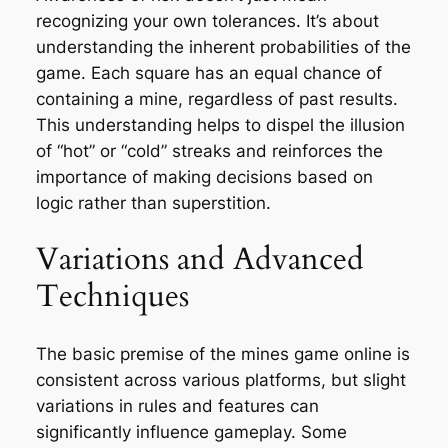
recognizing your own tolerances. It’s about
understanding the inherent probabilities of the
game. Each square has an equal chance of
containing a mine, regardless of past results.
This understanding helps to dispel the illusion
of “hot” or “cold” streaks and reinforces the
importance of making decisions based on
logic rather than superstition.
Variations and Advanced
Techniques
The basic premise of the mines game online is
consistent across various platforms, but slight
variations in rules and features can
significantly influence gameplay. Some