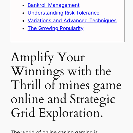
Bankroll Management
Understanding Risk Tolerance
Variations and Advanced Techniques
The Growing Popularity
Amplify Your
Winnings with the
Thrill of mines game
online and Strategic
Grid Exploration.
The world of online casino gaming is