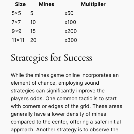
Size
Mines
Multiplier
5×5
5
x50
7×7
10
x100
9×9
15
x200
11×11
20
x300
Strategies for Success
While the mines game online incorporates an
element of chance, employing sound
strategies can significantly improve the
player’s odds. One common tactic is to start
with corners or edges of the grid. These areas
generally have a lower density of mines
compared to the center, offering a safer initial
approach. Another strategy is to observe the