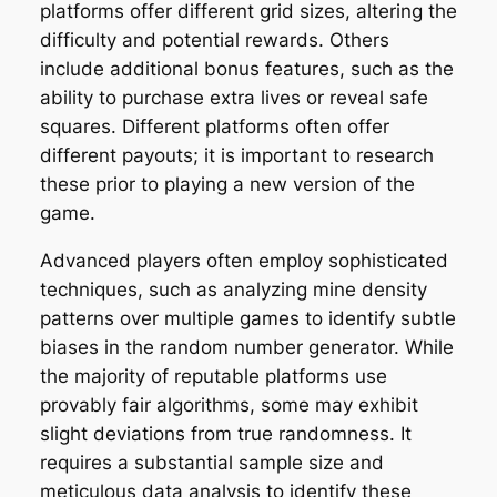
platforms offer different grid sizes, altering the
difficulty and potential rewards. Others
include additional bonus features, such as the
ability to purchase extra lives or reveal safe
squares. Different platforms often offer
different payouts; it is important to research
these prior to playing a new version of the
game.
Advanced players often employ sophisticated
techniques, such as analyzing mine density
patterns over multiple games to identify subtle
biases in the random number generator. While
the majority of reputable platforms use
provably fair algorithms, some may exhibit
slight deviations from true randomness. It
requires a substantial sample size and
meticulous data analysis to identify these