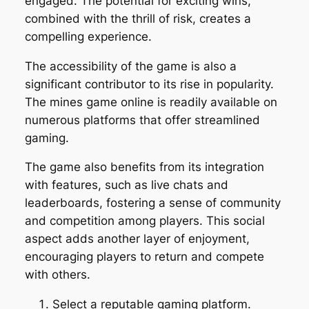
engaged. The potential for exciting wins,
combined with the thrill of risk, creates a
compelling experience.
The accessibility of the game is also a
significant contributor to its rise in popularity.
The mines game online is readily available on
numerous platforms that offer streamlined
gaming.
The game also benefits from its integration
with features, such as live chats and
leaderboards, fostering a sense of community
and competition among players. This social
aspect adds another layer of enjoyment,
encouraging players to return and compete
with others.
Select a reputable gaming platform.