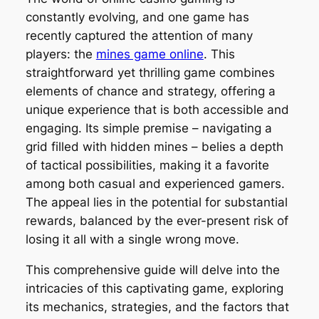
constantly evolving, and one game has
recently captured the attention of many
players: the
mines game online
. This
straightforward yet thrilling game combines
elements of chance and strategy, offering a
unique experience that is both accessible and
engaging. Its simple premise – navigating a
grid filled with hidden mines – belies a depth
of tactical possibilities, making it a favorite
among both casual and experienced gamers.
The appeal lies in the potential for substantial
rewards, balanced by the ever-present risk of
losing it all with a single wrong move.
This comprehensive guide will delve into the
intricacies of this captivating game, exploring
its mechanics, strategies, and the factors that