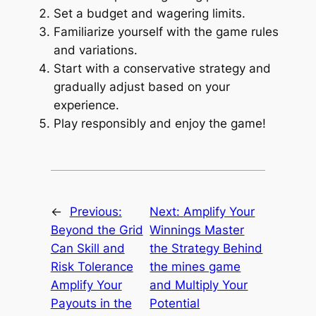
Set a budget and wagering limits.
Familiarize yourself with the game rules
and variations.
Start with a conservative strategy and
gradually adjust based on your
experience.
Play responsibly and enjoy the game!
←
Previous:
Next:
Amplify Your
Beyond the Grid
Winnings Master
Can Skill and
the Strategy Behind
Risk Tolerance
the mines game
Amplify Your
and Multiply Your
Payouts in the
Potential