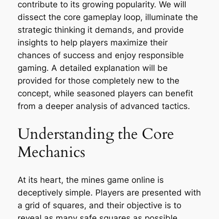
contribute to its growing popularity. We will
dissect the core gameplay loop, illuminate the
strategic thinking it demands, and provide
insights to help players maximize their
chances of success and enjoy responsible
gaming. A detailed explanation will be
provided for those completely new to the
concept, while seasoned players can benefit
from a deeper analysis of advanced tactics.
Understanding the Core
Mechanics
At its heart, the mines game online is
deceptively simple. Players are presented with
a grid of squares, and their objective is to
reveal as many safe squares as possible