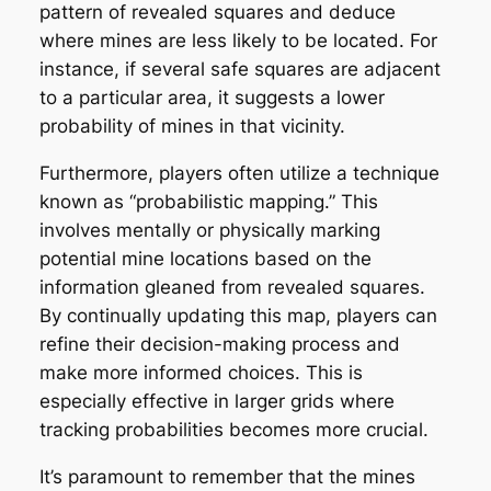
pattern of revealed squares and deduce
where mines are less likely to be located. For
instance, if several safe squares are adjacent
to a particular area, it suggests a lower
probability of mines in that vicinity.
Furthermore, players often utilize a technique
known as “probabilistic mapping.” This
involves mentally or physically marking
potential mine locations based on the
information gleaned from revealed squares.
By continually updating this map, players can
refine their decision-making process and
make more informed choices. This is
especially effective in larger grids where
tracking probabilities becomes more crucial.
It’s paramount to remember that the mines