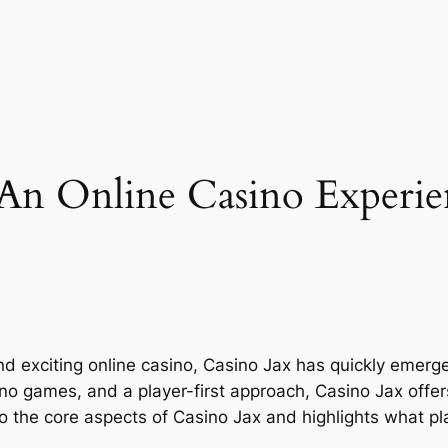
An Online Casino Experien
 and exciting online casino, Casino Jax has quickly eme
sino games, and a player-first approach, Casino Jax off
to the core aspects of Casino Jax and highlights what p