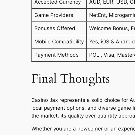
Accepted Currency
AUD, EUR, USD, G
Game Providers
NetEnt, Microgamin
Bonuses Offered
Welcome Bonus, Fr
Mobile Compatibility
Yes, iOS & Androi
Payment Methods
POLi, Visa, Master
Final Thoughts
Casino Jax represents a solid choice for A
local payment options, and diverse game li
the market, its quality over quantity appr
Whether you are a newcomer or an experien