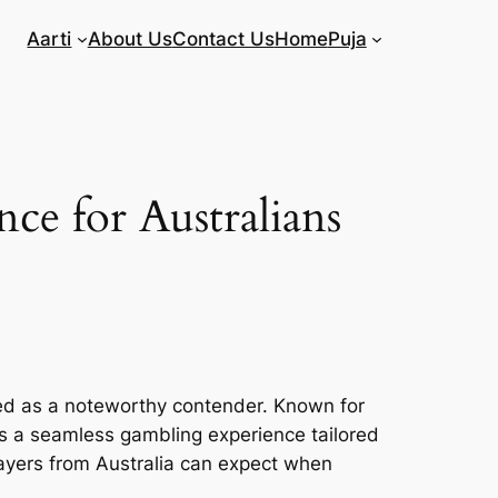
Aarti
About Us
Contact Us
Home
Puja
ce for Australians
rged as a noteworthy contender. Known for
ers a seamless gambling experience tailored
layers from Australia can expect when