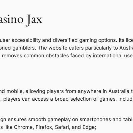
sino Jax
er accessibility and diversified gaming options. Its lic
ned gamblers. The website caters particularly to Austra
 removes common obstacles faced by international use
and mobile, allowing players from anywhere in Australia
players can access a broad selection of games, includi
sign ensures smooth gameplay on smartphones and tabl
s like Chrome, Firefox, Safari, and Edge;