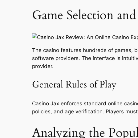
Game Selection and 
The casino features hundreds of games, but
software providers. The interface is intui
provider.
General Rules of Play
Casino Jax enforces standard online casi
policies, and age verification. Players must
Analyzing the Popul