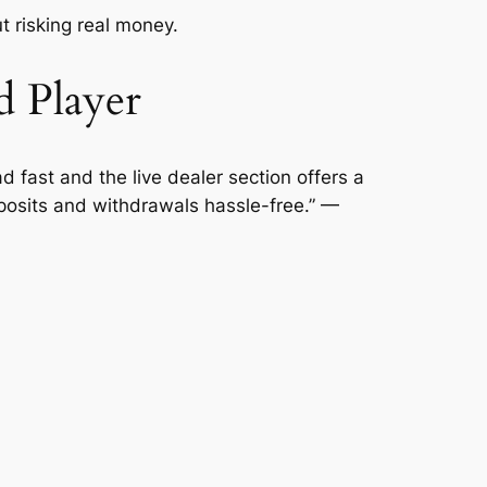
t risking real money.
d Player
 fast and the live dealer section offers a
posits and withdrawals hassle-free.” —