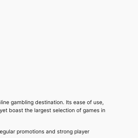
line gambling destination. Its ease of use,
yet boast the largest selection of games in
regular promotions and strong player