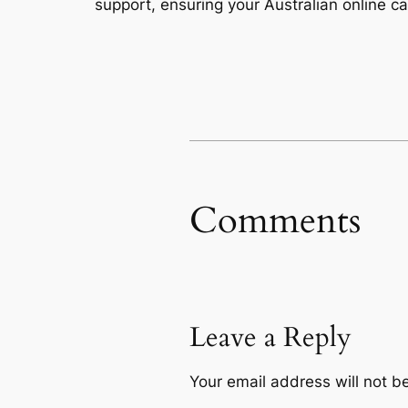
support, ensuring your Australian online c
Comments
Leave a Reply
Your email address will not b