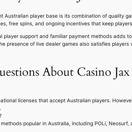
t Australian player base is its combination of quality g
es, free spins, and ongoing incentives that keep player
 player support and familiar payment methods adds to i
 presence of live dealer games also satisfies players 
uestions About Casino Jax
tional licenses that accept Australian players. However,
.
?
ethods popular in Australia, including POLi, Neosurf, 