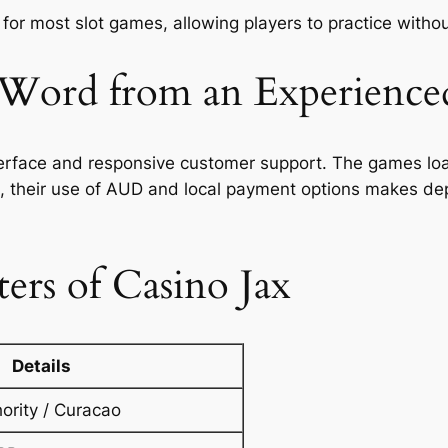
for most slot games, allowing players to practice withou
 Word from an Experience
terface and responsive customer support. The games load
rs, their use of AUD and local payment options makes de
ers of Casino Jax
Details
ority / Curacao