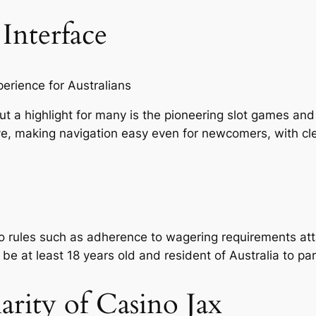
Interface
 a highlight for many is the pioneering slot games and
tive, making navigation easy even for newcomers, with c
no rules such as adherence to wagering requirements at
 be at least 18 years old and resident of Australia to par
arity of Casino Jax