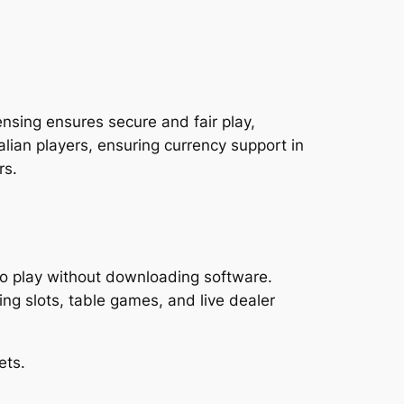
ensing ensures secure and fair play,
lian players, ensuring currency support in
rs.
 to play without downloading software.
ng slots, table games, and live dealer
ets.