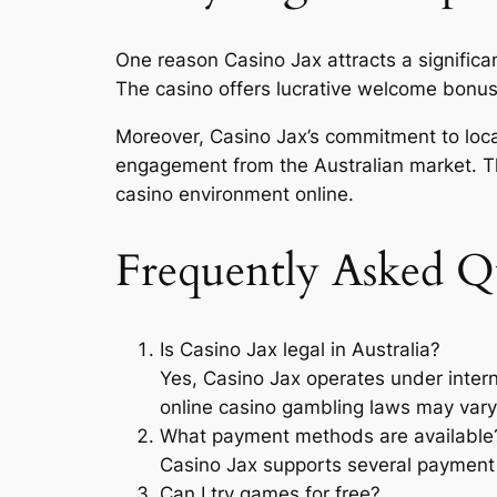
One reason Casino Jax attracts a significan
The casino offers lucrative welcome bonus
Moreover, Casino Jax’s commitment to local
engagement from the Australian market. The
casino environment online.
Frequently Asked Q
Is Casino Jax legal in Australia?
Yes, Casino Jax operates under interna
online casino gambling laws may vary
What payment methods are available
Casino Jax supports several payment m
Can I try games for free?