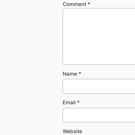
Comment
*
Name
*
Email
*
Website