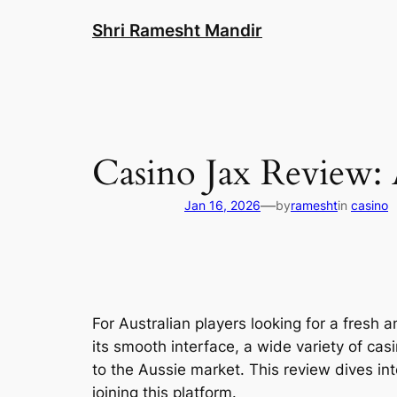
Skip
Shri Ramesht Mandir
to
content
Casino Jax Review: 
—
Jan 16, 2026
by
ramesht
in
casino
For Australian players looking for a fresh
its smooth interface, a wide variety of ca
to the Aussie market. This review dives in
joining this platform.