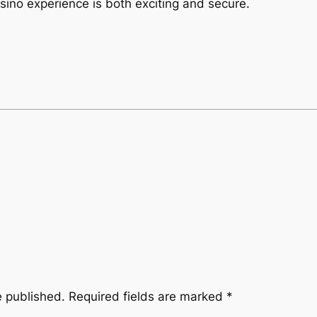
asino experience is both exciting and secure.
e published.
Required fields are marked
*