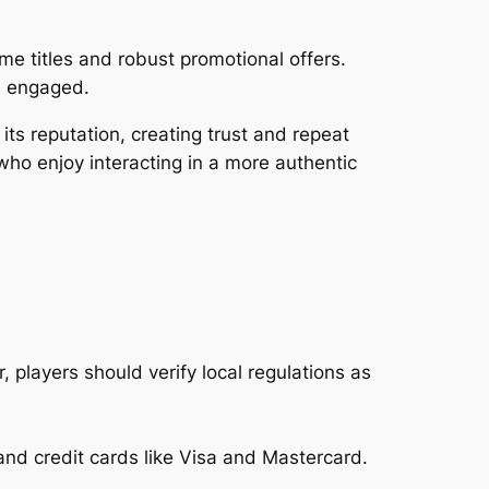
ame titles and robust promotional offers.
s engaged.
ts reputation, creating trust and repeat
who enjoy interacting in a more authentic
 players should verify local regulations as
and credit cards like Visa and Mastercard.