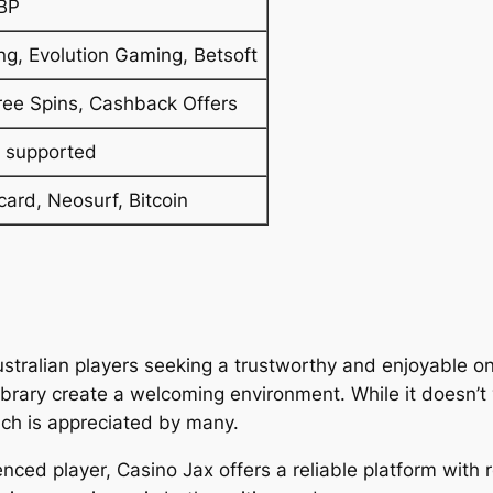
BP
g, Evolution Gaming, Betsoft
ee Spins, Cashback Offers
d supported
card, Neosurf, Bitcoin
ustralian players seeking a trustworthy and enjoyable on
brary create a welcoming environment. While it doesn’t 
oach is appreciated by many.
ced player, Casino Jax offers a reliable platform with 