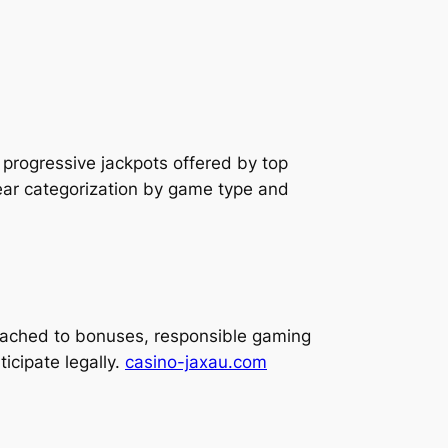
 progressive jackpots offered by top
lear categorization by game type and
tached to bonuses, responsible gaming
ticipate legally.
casino-jaxau.com