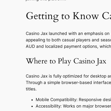
Getting to Know Ca
Casino Jax launched with an emphasis on us
appealing to both casual players and seaso
AUD and localized payment options, which
Where to Play Casino Jax
Casino Jax is fully optimized for desktop 
Through a simple browser-based interface, 
titles.
Mobile Compatibility: Responsive de
Accessibility: Works on major browser