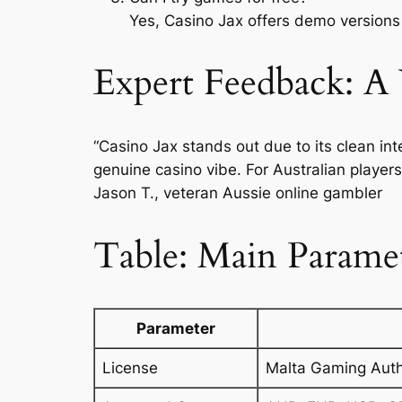
Yes, Casino Jax offers demo versions 
Expert Feedback: A
“Casino Jax stands out due to its clean in
genuine casino vibe. For Australian playe
Jason T., veteran Aussie online gambler
Table: Main Paramet
Parameter
License
Malta Gaming Auth