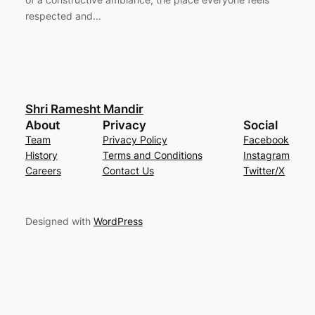
respected and…
Shri Ramesht Mandir
About
Privacy
Social
Team
Privacy Policy
Facebook
History
Terms and Conditions
Instagram
Careers
Contact Us
Twitter/X
Designed with
WordPress