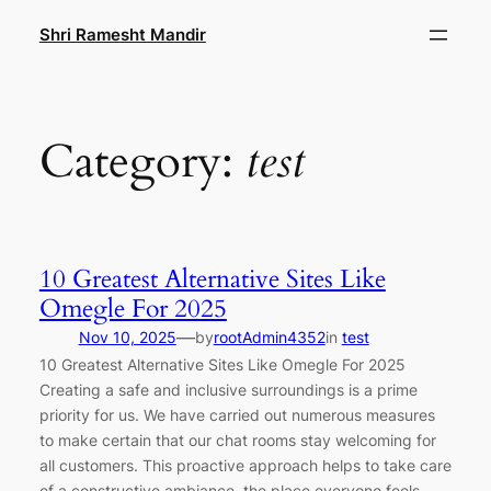
Skip
Shri Ramesht Mandir
to
content
Category:
test
10 Greatest Alternative Sites Like
Omegle For 2025
—
Nov 10, 2025
by
rootAdmin4352
in
test
10 Greatest Alternative Sites Like Omegle For 2025
Creating a safe and inclusive surroundings is a prime
priority for us. We have carried out numerous measures
to make certain that our chat rooms stay welcoming for
all customers. This proactive approach helps to take care
of a constructive ambiance, the place everyone feels