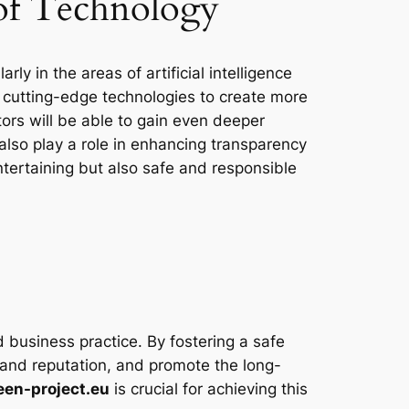
 of Technology
ly in the areas of artificial intelligence
ng cutting-edge technologies to create more
tors will be able to gain even deeper
also play a role in enhancing transparency
ntertaining but also safe and responsible
und business practice. By fostering a safe
rand reputation, and promote the long-
een-project.eu
is crucial for achieving this