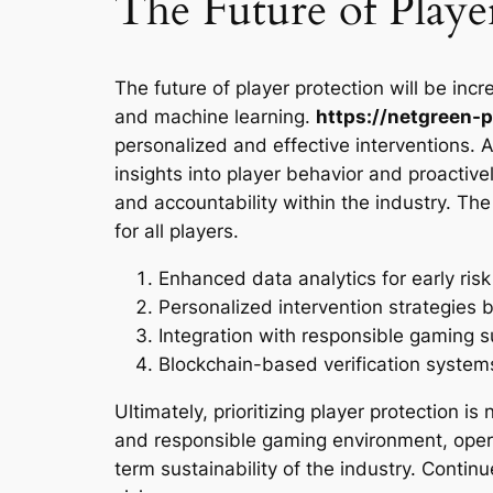
The Future of Playe
The future of player protection will be incr
and machine learning.
https://netgreen-p
personalized and effective interventions. A
insights into player behavior and proactiv
and accountability within the industry. The
for all players.
Enhanced data analytics for early risk
Personalized intervention strategies b
Integration with responsible gaming s
Blockchain-based verification system
Ultimately, prioritizing player protection is
and responsible gaming environment, operat
term sustainability of the industry. Contin