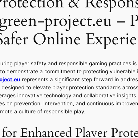
 Protection & Respo
tgreen-project.eu – 
 Safer Online Experie
uring player safety and responsible gaming practices i
 to demonstrate a commitment to protecting vulnerable i
oject.eu
represents a significant step forward in addres
designed to elevate player protection standards across t
rages innovative technology and collaborative insights
uses on prevention, intervention, and continuous improve
ote a culture of responsible play.
or Enhanced Player Prote