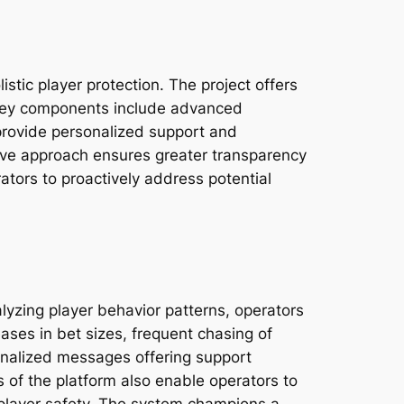
stic player protection. The project offers
s. Key components include advanced
provide personalized support and
tive approach ensures greater transparency
rators to proactively address potential
alyzing player behavior patterns, operators
ases in bet sizes, frequent chasing of
sonalized messages offering support
s of the platform also enable operators to
n player safety. The system champions a