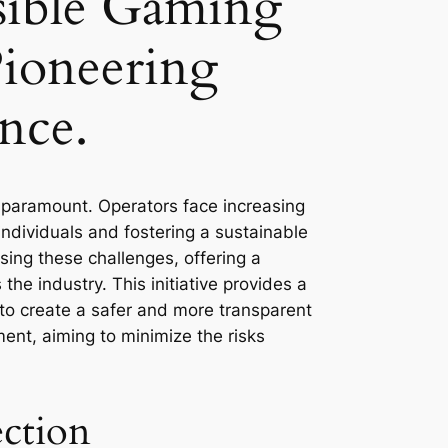
nsible Gaming
Pioneering
nce.
s paramount. Operators face increasing
ndividuals and fostering a sustainable
sing these challenges, offering a
he industry. This initiative provides a
 to create a safer and more transparent
ment, aiming to minimize the risks
ction