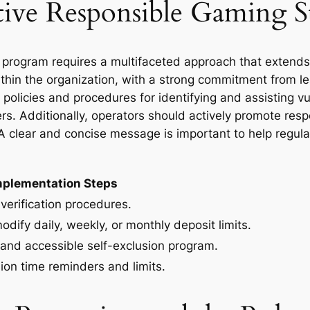
ive Responsible Gaming St
 program requires a multifaceted approach that extend
ithin the organization, with a strong commitment from le
policies and procedures for identifying and assisting vu
ers. Additionally, operators should actively promote re
A clear and concise message is important to help regul
mplementation Steps
verification procedures.
odify daily, weekly, or monthly deposit limits.
 and accessible self-exclusion program.
ion time reminders and limits.