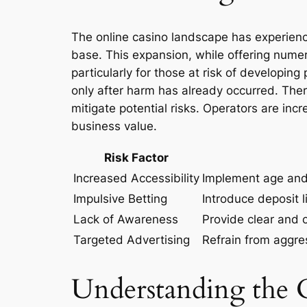
The online casino landscape has experience
base. This expansion, while offering numer
particularly for those at risk of developin
only after harm has already occurred. There
mitigate potential risks. Operators are inc
business value.
Risk Factor
Increased Accessibility
Implement age and 
Impulsive Betting
Introduce deposit l
Lack of Awareness
Provide clear and 
Targeted Advertising
Refrain from aggre
Understanding the 