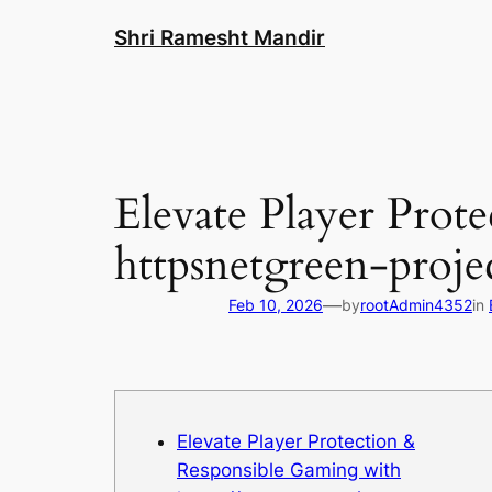
Skip
Shri Ramesht Mandir
to
content
Elevate Player Prot
httpsnetgreen-proje
—
Feb 10, 2026
by
rootAdmin4352
in
Elevate Player Protection &
Responsible Gaming with