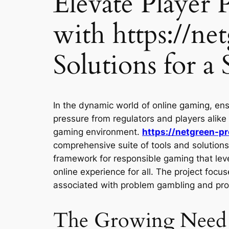
Elevate Player
with https://ne
Solutions for a
In the dynamic world of online gaming, ens
pressure from regulators and players alike
gaming environment.
https://netgreen-pr
comprehensive suite of tools and solutions 
framework for responsible gaming that leve
online experience for all. The project foc
associated with problem gambling and prom
The Growing Need f