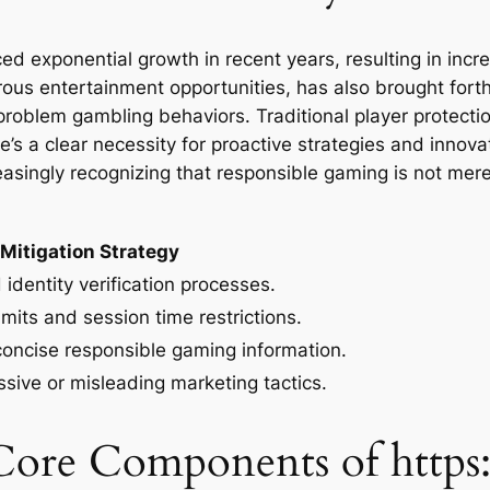
d exponential growth in recent years, resulting in incre
ous entertainment opportunities, has also brought forth
g problem gambling behaviors. Traditional player protect
’s a clear necessity for proactive strategies and innova
reasingly recognizing that responsible gaming is not mer
Mitigation Strategy
identity verification processes.
imits and session time restrictions.
concise responsible gaming information.
ssive or misleading marketing tactics.
Core Components of https: