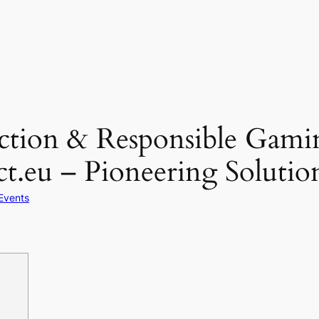
ection & Responsible Gami
ct.eu – Pioneering Solutio
Events