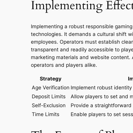
Implementing Effect
Implementing a robust responsible gaming
technologies. It demands a cultural shift w
employees. Operators must establish clear 
transparent and readily accessible to play
marketing materials and website content. 
operators and players alike.
Strategy
I
Age Verification
Implement robust identity 
Deposit Limits
Allow players to set and m
Self-Exclusion
Provide a straightforward
Time Limits
Enable players to set sess