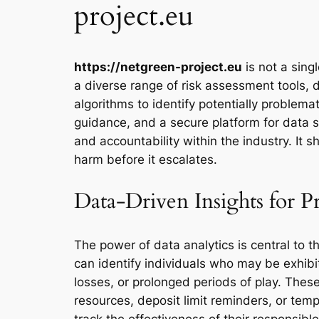
project.eu
https://netgreen-project.eu
is not a sing
a diverse range of risk assessment tools, 
algorithms to identify potentially proble
guidance, and a secure platform for data 
and accountability within the industry. It s
harm before it escalates.
Data-Driven Insights for P
The power of data analytics is central to t
can identify individuals who may be exhibit
losses, or prolonged periods of play. Thes
resources, deposit limit reminders, or temp
track the effectiveness of their responsib