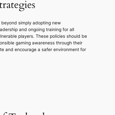
rategies
s beyond simply adopting new
adership and ongoing training for all
lnerable players. These policies should be
sponsible gaming awareness through their
ate and encourage a safer environment for