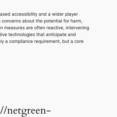
ased accessibility and a wider player
 concerns about the potential for harm,
ion measures are often reactive, intervening
tive technologies that anticipate and
ely a compliance requirement, but a core
//netgreen-