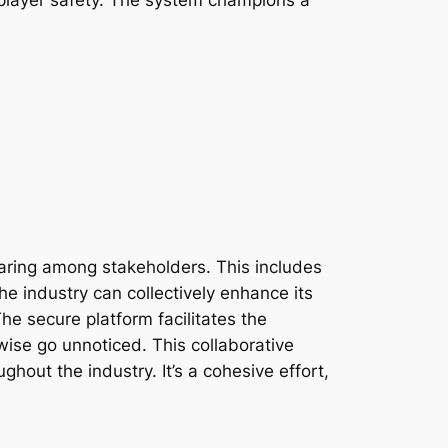
haring among stakeholders. This includes
he industry can collectively enhance its
e secure platform facilitates the
wise go unnoticed. This collaborative
hout the industry. It’s a cohesive effort,