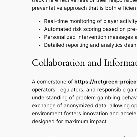
preventative approach that is both efficie
Real-time monitoring of player activity
Automated risk scoring based on pre-d
Personalized intervention messages
Detailed reporting and analytics das
Collaboration and Informa
A cornerstone of
https://netgreen-projec
operators, regulators, and responsible gam
understanding of problem gambling behavio
exchange of anonymized data, allowing oper
environment fosters innovation and acceler
designed for maximum impact.