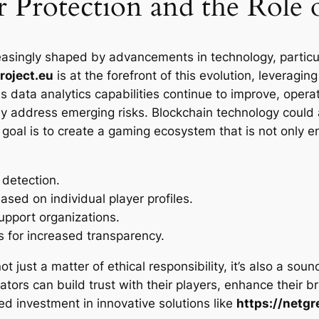
r Protection and the Role
easingly shaped by advancements in technology, particular
roject.eu
is at the forefront of this evolution, leveragi
s data analytics capabilities continue to improve, opera
ely address emerging risks. Blockchain technology could 
 goal is to create a gaming ecosystem that is not only e
 detection.
ased on individual player profiles.
upport organizations.
s for increased transparency.
 not just a matter of ethical responsibility, it’s also a so
ors can build trust with their players, enhance their b
ued investment in innovative solutions like
https://netgr