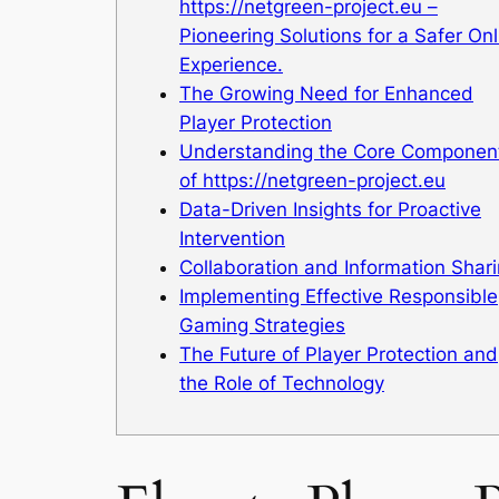
https://netgreen-project.eu –
Pioneering Solutions for a Safer Onl
Experience.
The Growing Need for Enhanced
Player Protection
Understanding the Core Componen
of https://netgreen-project.eu
Data-Driven Insights for Proactive
Intervention
Collaboration and Information Shar
Implementing Effective Responsible
Gaming Strategies
The Future of Player Protection and
the Role of Technology