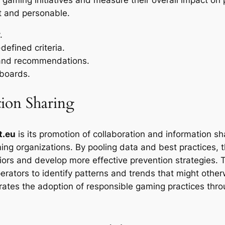
nt and personable.
.
efined criteria.
 and recommendations.
hboards.
tion Sharing
t.eu
is its promotion of collaboration and information s
ing organizations. By pooling data and best practices, t
rs and develop more effective prevention strategies. Th
ators to identify patterns and trends that might other
ates the adoption of responsible gaming practices throug