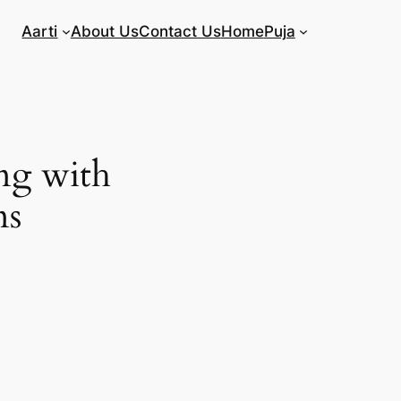
Aarti
About Us
Contact Us
Home
Puja
ng with
ns