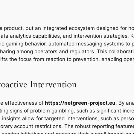
le product, but an integrated ecosystem designed for holi
data analytics capabilities, and intervention strategie
matic gaming behavior, automated messaging systems to 
sharing among operators and regulators. This collabora
hifts the focus from reaction to prevention, enabling ope
roactive Intervention
he effectiveness of
https://netgreen-project.eu
. By an
ing signs of problem gambling, such as significant incre
e insights allow for targeted interventions, such as per
orary account restrictions. The robust reporting feature
le gaming initiatives and measure their overall impact o