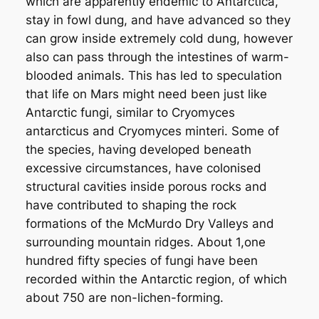
which are apparently endemic to Antarctica,
stay in fowl dung, and have advanced so they
can grow inside extremely cold dung, however
also can pass through the intestines of warm-
blooded animals. This has led to speculation
that life on Mars might need been just like
Antarctic fungi, similar to Cryomyces
antarcticus and Cryomyces minteri. Some of
the species, having developed beneath
excessive circumstances, have colonised
structural cavities inside porous rocks and
have contributed to shaping the rock
formations of the McMurdo Dry Valleys and
surrounding mountain ridges. About 1,one
hundred fifty species of fungi have been
recorded within the Antarctic region, of which
about 750 are non-lichen-forming.