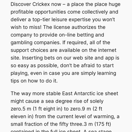
Discover Crickex now – a place the place huge
profitable opportunities come collectively and
deliver a top-tier leisure expertise you won’t
wish to miss! The license authorizes the
company to provide on-line betting and
gambling companies. If required, all of the
support choices are available on the internet
site. Inserting bets on our web site and app is
so easy as possible, don’t be afraid to start
playing, even in case you are simply learning
tips on how to do it.
The way more stable East Antarctic ice sheet
might cause a sea degree rise of solely
zero.5 m (1 ft eight in) to zero.9 m (2 ft
eleven in) from the current level of warming, a
small fraction of the fifty three.3 m (175 ft)
contained in the full ice sheet. A sea stage