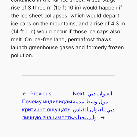
rise of 3.three m (10 ft 10 in) would happen if
the ice sheet collapses, which would depart
ice caps on the mountains, and a rise of 4.3 m
(14 ft 1 in) would occur if those ice caps also
melt. On ice-free land, permafrost thaws
launch greenhouse gases and formerly frozen
pollution.
←
Previous:
Next:
العنوان دبي
Почему индивидам
مول وسط مدينة
критично ощущать
دبي العنوان للفنادق
личную значимость
والمنتجعات
→