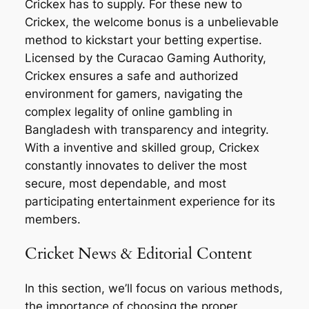
Crickex has to supply. For these new to
Crickex, the welcome bonus is a unbelievable
method to kickstart your betting expertise.
Licensed by the Curacao Gaming Authority,
Crickex ensures a safe and authorized
environment for gamers, navigating the
complex legality of online gambling in
Bangladesh with transparency and integrity.
With a inventive and skilled group, Crickex
constantly innovates to deliver the most
secure, most dependable, and most
participating entertainment experience for its
members.
Cricket News & Editorial Content
In this section, we’ll focus on various methods,
the importance of choosing the proper