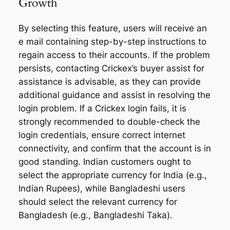
Growth
By selecting this feature, users will receive an
e mail containing step-by-step instructions to
regain access to their accounts. If the problem
persists, contacting Crickex’s buyer assist for
assistance is advisable, as they can provide
additional guidance and assist in resolving the
login problem. If a Crickex login fails, it is
strongly recommended to double-check the
login credentials, ensure correct internet
connectivity, and confirm that the account is in
good standing. Indian customers ought to
select the appropriate currency for India (e.g.,
Indian Rupees), while Bangladeshi users
should select the relevant currency for
Bangladesh (e.g., Bangladeshi Taka).