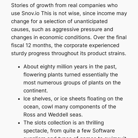
Stories of growth from real companies who
use Snov.io This is not wise, since income may
change for a selection of unanticipated
causes, such as aggressive pressure and
changes in economic conditions. Over the final
fiscal 12 months, the corporate experienced
sturdy progress throughout its product strains.
About eighty million years in the past,
flowering plants turned essentially the
most numerous groups of plants on the
continent.
Ice shelves, or ice sheets floating on the
ocean, cowl many components of the
Ross and Weddell seas.
The slots collection is an thrilling
spectacle, from quite a few Software