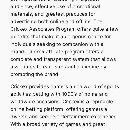
audience, effective use of promotional
materials, and greatest practices for
advertising both online and offline. The
Crickex Associates Program offers quite a few
benefits that make it a gorgeous choice for
individuals seeking to companion with a
brand. Crickex affiliate program offers a
complete and transparent system that allows
associates to earn substantial income by
promoting the brand.
Crickex provides gamers a rich world of sports
activities betting with 1000’s of home and
worldwide occasions. Crickex is a reputable
online betting platform, offering gamers a
diverse and secure entertainment experience.
With a broad variety of games and great