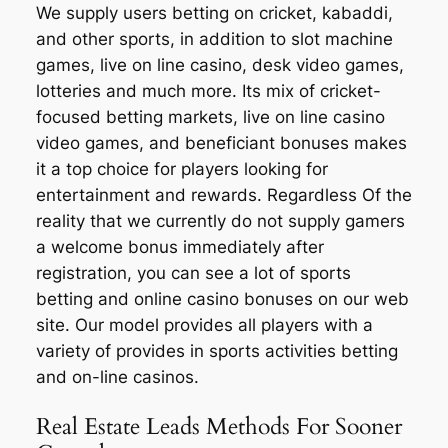
We supply users betting on cricket, kabaddi,
and other sports, in addition to slot machine
games, live on line casino, desk video games,
lotteries and much more. Its mix of cricket-
focused betting markets, live on line casino
video games, and beneficiant bonuses makes
it a top choice for players looking for
entertainment and rewards. Regardless Of the
reality that we currently do not supply gamers
a welcome bonus immediately after
registration, you can see a lot of sports
betting and online casino bonuses on our web
site. Our model provides all players with a
variety of provides in sports activities betting
and on-line casinos.
Real Estate Leads Methods For Sooner