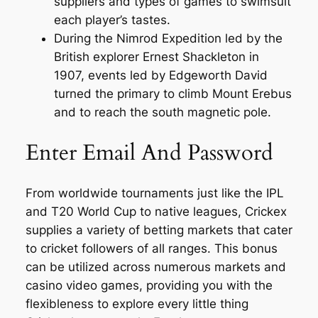
suppliers and types of games to swimsuit
each player’s tastes.
During the Nimrod Expedition led by the
British explorer Ernest Shackleton in
1907, events led by Edgeworth David
turned the primary to climb Mount Erebus
and to reach the south magnetic pole.
Enter Email And Password
From worldwide tournaments just like the IPL
and T20 World Cup to native leagues, Crickex
supplies a variety of betting markets that cater
to cricket followers of all ranges. This bonus
can be utilized across numerous markets and
casino video games, providing you with the
flexibleness to explore every little thing