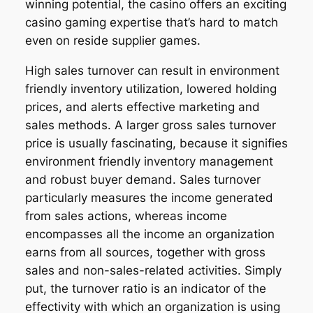
winning potential, the casino offers an exciting
casino gaming expertise that’s hard to match
even on reside supplier games.
High sales turnover can result in environment
friendly inventory utilization, lowered holding
prices, and alerts effective marketing and
sales methods. A larger gross sales turnover
price is usually fascinating, because it signifies
environment friendly inventory management
and robust buyer demand. Sales turnover
particularly measures the income generated
from sales actions, whereas income
encompasses all the income an organization
earns from all sources, together with gross
sales and non-sales-related activities. Simply
put, the turnover ratio is an indicator of the
effectivity with which an organization is using