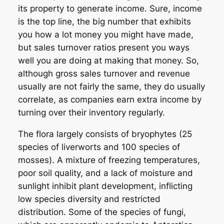
its property to generate income. Sure, income
is the top line, the big number that exhibits
you how a lot money you might have made,
but sales turnover ratios present you ways
well you are doing at making that money. So,
although gross sales turnover and revenue
usually are not fairly the same, they do usually
correlate, as companies earn extra income by
turning over their inventory regularly.
The flora largely consists of bryophytes (25
species of liverworts and 100 species of
mosses). A mixture of freezing temperatures,
poor soil quality, and a lack of moisture and
sunlight inhibit plant development, inflicting
low species diversity and restricted
distribution. Some of the species of fungi,