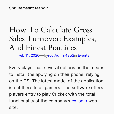
Skip
Shri Ramesht Mandir
to
content
How To Calculate Gross
Sales Turnover: Examples,
And Finest Practices
—
Feb 11, 2026
by
rootAdmin4352
in
Events
Every player has several options on the means
to install the applying on their phone, relying
on the OS. The latest model of the application
is out there to all gamers. The software offers
players entry to play Crickex with the total
functionality of the company’s
cx login
web
site.