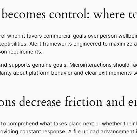
becomes control: where t
rol when it favors commercial goals over person wellbe
ceptibilities. Alert frameworks engineered to maximize a
rson requirements.
 supports genuine goals. Microinteractions should facil
larity about platform behavior and clear exit moments s
ns decrease friction and 
to comprehend what takes place next or whether their 
roviding constant response. A file upload advancement 