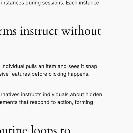
 instances during sessions. Each instance
orms instruct without
individual pulls an item and sees it snap
ive features before clicking happens.
natives instructs individuals about hidden
lements that respond to action, forming
utine loops to