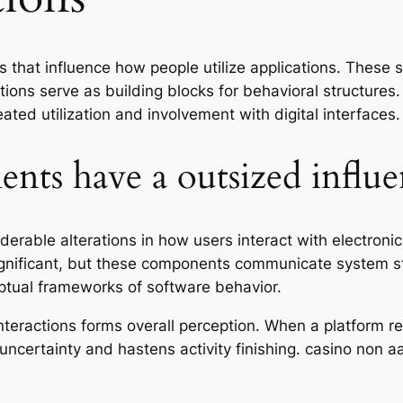
s that influence how people utilize applications. These 
ions serve as building blocks for behavioral structures
ated utilization and involvement with digital interfaces.
ts have a outsized influe
rable alterations in how users interact with electronic
insignificant, but these components communicate system 
eptual frameworks of software behavior.
nteractions forms overall perception. When a platform r
ns uncertainty and hastens activity finishing. casino non