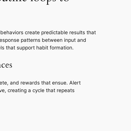
behaviors create predictable results that
t response patterns between input and
ls that support habit formation.
nces
lete, and rewards that ensue. Alert
ve, creating a cycle that repeats