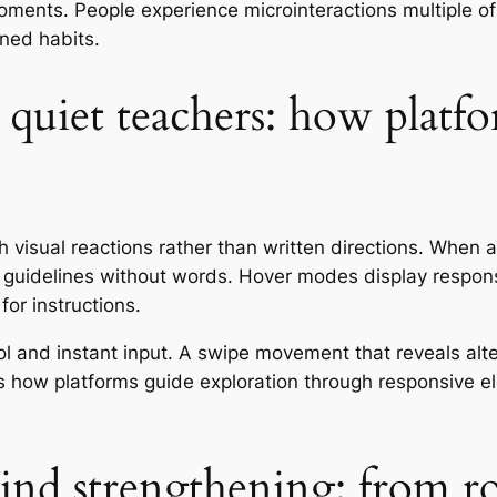
oments. People experience microinteractions multiple of
rned habits.
 quiet teachers: how platf
visual reactions rather than written directions. When a 
t guidelines without words. Hover modes display respons
or instructions.
 and instant input. A swipe movement that reveals alter
es how platforms guide exploration through responsive e
nd strengthening: from ro