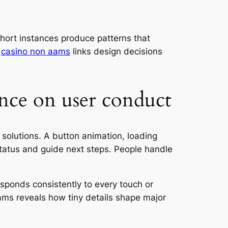
short instances produce patterns that
.
casino non aams
links design decisions
nce on user conduct
 solutions. A button animation, loading
status and guide next steps. People handle
esponds consistently to every touch or
 aams reveals how tiny details shape major