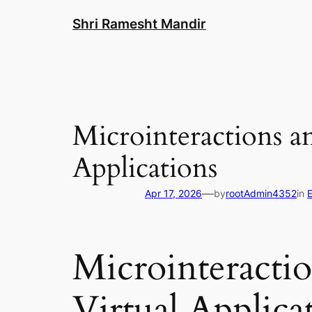
Skip
Shri Ramesht Mandir
to
content
Microinteractions a
Applications
—
Apr 17, 2026
by
rootAdmin4352
in
Microinteracti
Virtual Applica