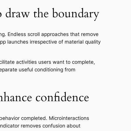
o draw the boundary
ing. Endless scroll approaches that remove
pp launches irrespective of material quality
itate activities users want to complete,
eparate useful conditioning from
enhance confidence
behavior completed. Microinteractions
indicator removes confusion about