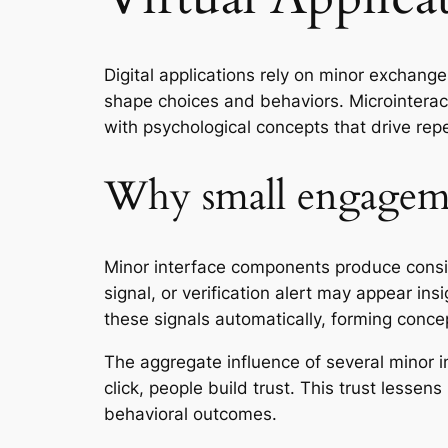
Digital applications rely on minor exchange
shape choices and behaviors. Microinteract
with psychological concepts that drive repe
Why small engagemen
Minor interface components produce conside
signal, or verification alert may appear 
these signals automatically, forming conc
The aggregate influence of several minor i
click, people build trust. This trust lesse
behavioral outcomes.