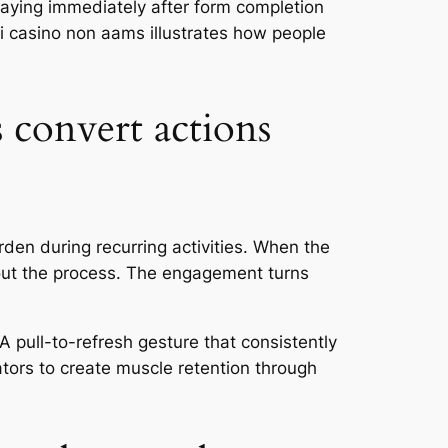
playing immediately after form completion
i casino non aams illustrates how people
 convert actions
den during recurring activities. When the
out the process. The engagement turns
 pull-to-refresh gesture that consistently
ators to create muscle retention through