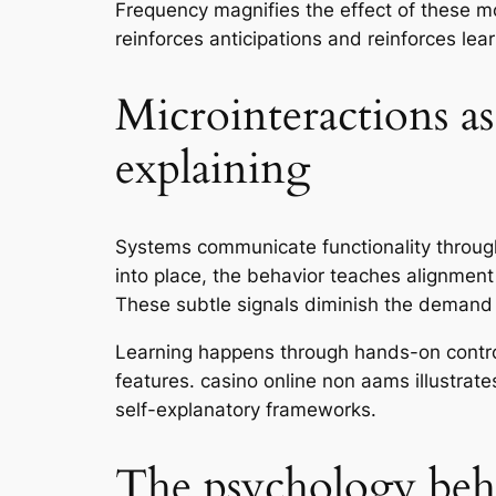
Frequency magnifies the effect of these m
reinforces anticipations and reinforces lea
Microinteractions as
explaining
Systems communicate functionality through 
into place, the behavior teaches alignmen
These subtle signals diminish the demand f
Learning happens through hands-on control
features. casino online non aams illustrat
self-explanatory frameworks.
The psychology behi