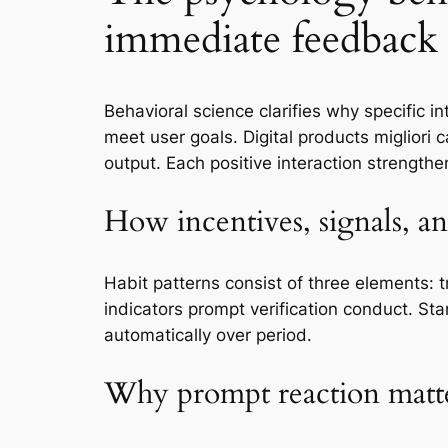
immediate feedback
Behavioral science clarifies why specific 
meet user goals. Digital products migliori
output. Each positive interaction strength
How incentives, signals, a
Habit patterns consist of three elements: 
indicators prompt verification conduct. Star
automatically over period.
Why prompt reaction matt