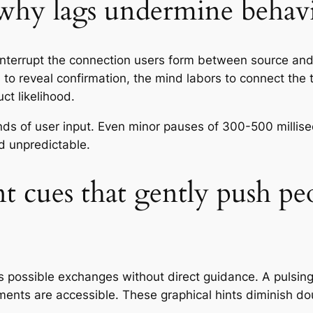
 why lags undermine behav
interrupt the connection users form between source an
o reveal confirmation, the mind labors to connect the t
t likelihood.
nds of user input. Even minor pauses of 300-500 millise
 unpredictable.
 cues that gently push pe
 possible exchanges without direct guidance. A pulsin
ements are accessible. These graphical hints diminish d