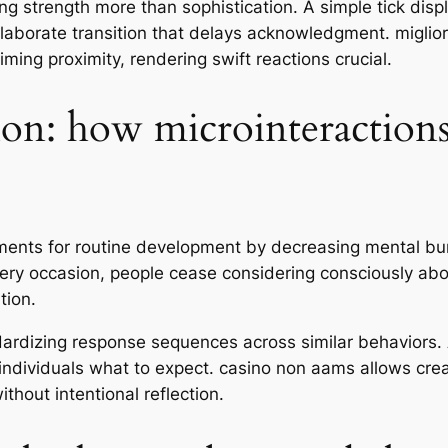
ng strength more than sophistication. A simple tick dis
laborate transition that delays acknowledgment. miglior
ming proximity, rendering swift reactions crucial.
ion: how microinteractions
ments for routine development by decreasing mental bur
very occasion, people cease considering consciously ab
tion.
dardizing response sequences across similar behaviors. A
s individuals what to expect. casino non aams allows cre
hout intentional reflection.