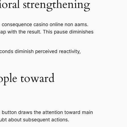
ioral strengthening
d consequence casino online non aams.
ap with the result. This pause diminishes
conds diminish perceived reactivity,
ople toward
g button draws the attention toward main
oubt about subsequent actions.