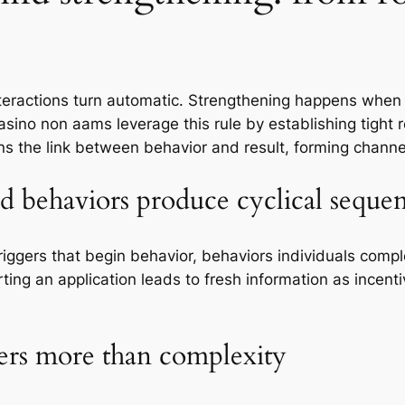
interactions turn automatic. Strengthening happens when 
 casino non aams leverage this rule by establishing tigh
ens the link between behavior and result, forming channe
nd behaviors produce cyclical seque
triggers that begin behavior, behaviors individuals comp
ting an application leads to fresh information as incenti
ers more than complexity