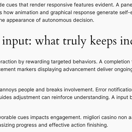
ide cues that render responsive features evident. A panel
tes how animation and graphical response generate self-
 the appearance of autonomous decision.
 input: what truly keeps in
eraction by rewarding targeted behaviors. A completion tr
ncement markers displaying advancement deliver ongoing
nnoys people and breaks involvement. Error notification
uides adjustment can reinforce understanding. A input 
avorable cues impacts engagement. migliori casino no
izing progress and effective action finishing.