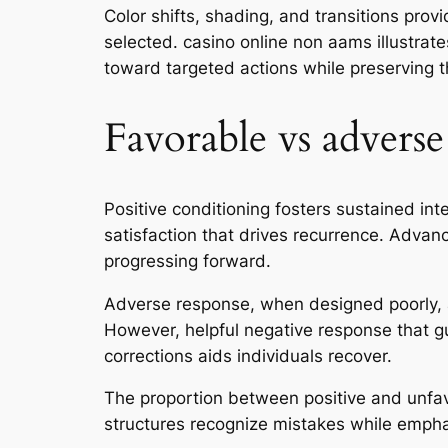
Color shifts, shading, and transitions prov
selected. casino online non aams illustra
toward targeted actions while preserving
Favorable vs adverse
Positive conditioning fosters sustained int
satisfaction that drives recurrence. Adva
progressing forward.
Adverse response, when designed poorly, a
However, helpful negative response that g
corrections aids individuals recover.
The proportion between positive and unf
structures recognize mistakes while emphas