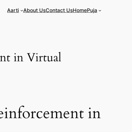
Aarti
About Us
Contact Us
Home
Puja
t in Virtual
einforcement in