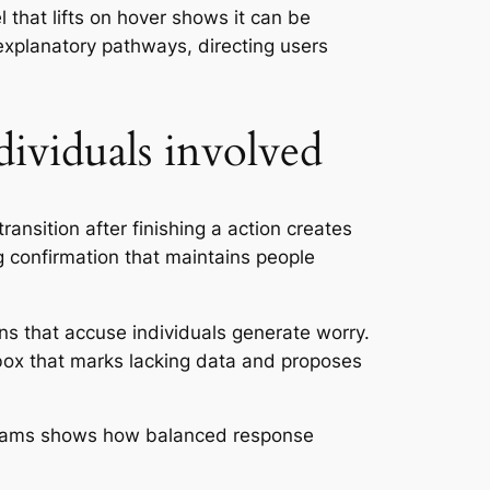
 that lifts on hover shows it can be
explanatory pathways, directing users
dividuals involved
ansition after finishing a action creates
 confirmation that maintains people
s that accuse individuals generate worry.
box that marks lacking data and proposes
n aams shows how balanced response