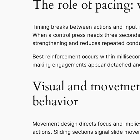
The role of pacing:
Timing breaks between actions and input 
When a control press needs three seconds t
strengthening and reduces repeated conduc
Best reinforcement occurs within milliseco
making engagements appear detached and
Visual and movement
behavior
Movement design directs focus and implies
actions. Sliding sections signal slide mov