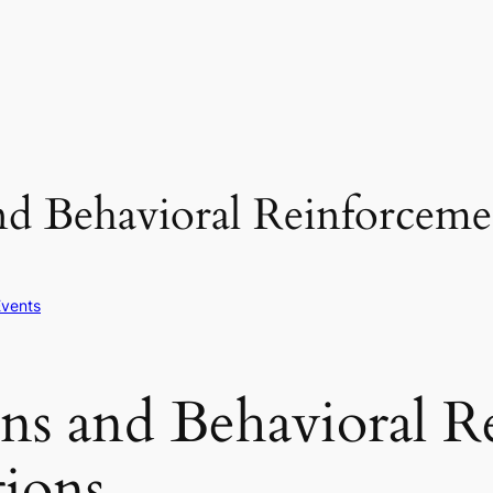
nd Behavioral Reinforcemen
Events
ons and Behavioral R
tions