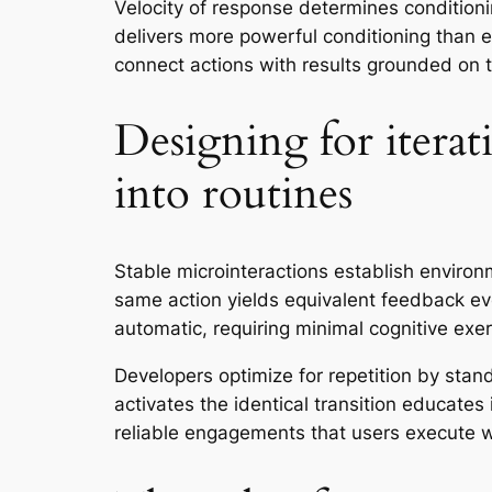
Velocity of response determines conditioni
delivers more powerful conditioning than e
connect actions with results grounded on ti
Designing for iterat
into routines
Stable microinteractions establish environ
same action yields equivalent feedback e
automatic, requiring minimal cognitive exer
Developers optimize for repetition by stan
activates the identical transition educate
reliable engagements that users execute wit