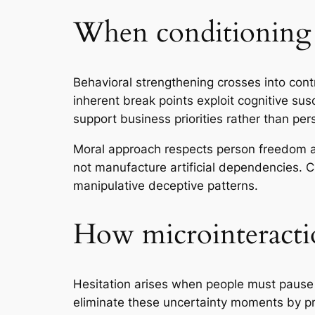
When conditioning 
Behavioral strengthening crosses into cont
inherent break points exploit cognitive sus
support business priorities rather than pe
Moral approach respects person freedom and
not manufacture artificial dependencies. C
manipulative deceptive patterns.
How microinteractio
Hesitation arises when people must pause 
eliminate these uncertainty moments by p