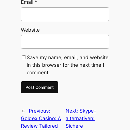
Email
*
Website
Save my name, email, and website
in this browser for the next time I
comment.
←
Previous:
Next:
Skype-
Goldex Casino: A
alternativen:
Review Tailored
Sichere