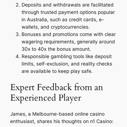
Deposits and withdrawals are facilitated
through trusted payment options popular
in Australia, such as credit cards, e-
wallets, and cryptocurrencies.
Bonuses and promotions come with clear
wagering requirements, generally around
30x to 40x the bonus amount.
Responsible gambling tools like deposit
limits, self-exclusion, and reality checks
are available to keep play safe.
Expert Feedback from an
Experienced Player
James, a Melbourne-based online casino
enthusiast, shares his thoughts on n1 Casino: