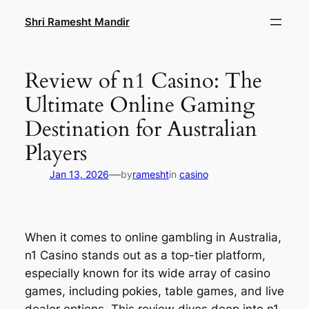
Skip
Shri Ramesht Mandir
to
content
Review of n1 Casino: The
Ultimate Online Gaming
Destination for Australian
Players
—
Jan 13, 2026
by
ramesht
in
casino
When it comes to online gambling in Australia,
n1 Casino stands out as a top-tier platform,
especially known for its wide array of casino
games, including pokies, table games, and live