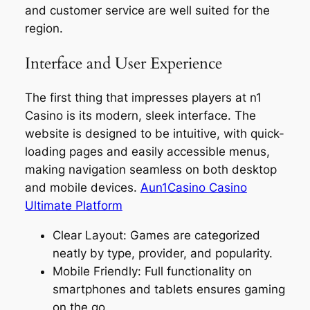
and customer service are well suited for the
region.
Interface and User Experience
The first thing that impresses players at n1
Casino is its modern, sleek interface. The
website is designed to be intuitive, with quick-
loading pages and easily accessible menus,
making navigation seamless on both desktop
and mobile devices.
Aun1Casino Casino
Ultimate Platform
Clear Layout: Games are categorized
neatly by type, provider, and popularity.
Mobile Friendly: Full functionality on
smartphones and tablets ensures gaming
on the go.