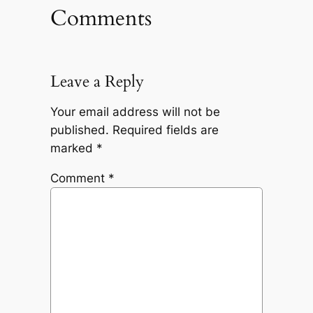
Comments
Leave a Reply
Your email address will not be
published.
Required fields are
marked
*
Comment
*