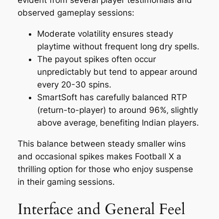
evident from several player testimonials and
observed gameplay sessions:
Moderate volatility ensures steady
playtime without frequent long dry spells.
The payout spikes often occur
unpredictably but tend to appear around
every 20-30 spins.
SmartSoft has carefully balanced RTP
(return-to-player) to around 96%‚ slightly
above average‚ benefiting Indian players.
This balance between steady smaller wins
and occasional spikes makes Football X a
thrilling option for those who enjoy suspense
in their gaming sessions.
Interface and General Feel