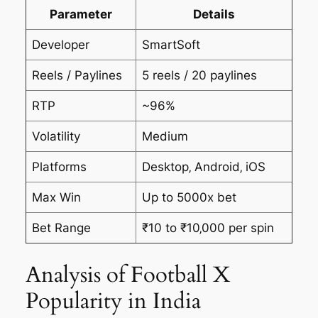
Parameter
Details
Developer
SmartSoft
Reels / Paylines
5 reels / 20 paylines
RTP
~96%
Volatility
Medium
Platforms
Desktop‚ Android‚ iOS
Max Win
Up to 5000x bet
Bet Range
₹10 to ₹10‚000 per spin
Analysis of Football X
Popularity in India