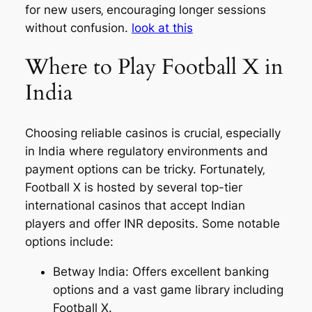
for new users‚ encouraging longer sessions
without confusion.
look at this
Where to Play Football X in
India
Choosing reliable casinos is crucial‚ especially
in India where regulatory environments and
payment options can be tricky. Fortunately‚
Football X is hosted by several top-tier
international casinos that accept Indian
players and offer INR deposits. Some notable
options include:
Betway India: Offers excellent banking
options and a vast game library including
Football X.