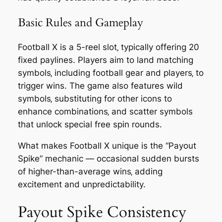
Basic Rules and Gameplay
Football X is a 5-reel slot‚ typically offering 20
fixed paylines. Players aim to land matching
symbols‚ including football gear and players‚ to
trigger wins. The game also features wild
symbols‚ substituting for other icons to
enhance combinations‚ and scatter symbols
that unlock special free spin rounds.
What makes Football X unique is the “Payout
Spike” mechanic — occasional sudden bursts
of higher-than-average wins‚ adding
excitement and unpredictability.
Payout Spike Consistency