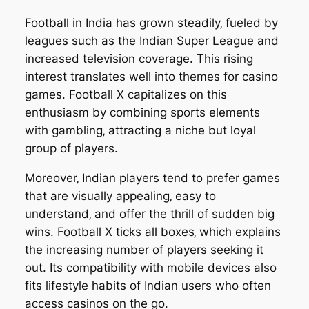
Football in India has grown steadily‚ fueled by
leagues such as the Indian Super League and
increased television coverage. This rising
interest translates well into themes for casino
games. Football X capitalizes on this
enthusiasm by combining sports elements
with gambling‚ attracting a niche but loyal
group of players.
Moreover‚ Indian players tend to prefer games
that are visually appealing‚ easy to
understand‚ and offer the thrill of sudden big
wins. Football X ticks all boxes‚ which explains
the increasing number of players seeking it
out. Its compatibility with mobile devices also
fits lifestyle habits of Indian users who often
access casinos on the go.