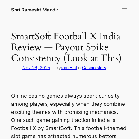
Skip
Shri Ramesht Mandir
to
content
SmartSoft Football X India
Review — Payout Spike
Consistency (Look at This)
—
Nov 26, 2025
by
ramesht
in
Casino slots
Online casino games always spark curiosity
among players‚ especially when they combine
exciting themes with promising mechanics.
One such game gaining traction in India is
Football X by SmartSoft. This football-themed
slot game has attracted numerous bettors