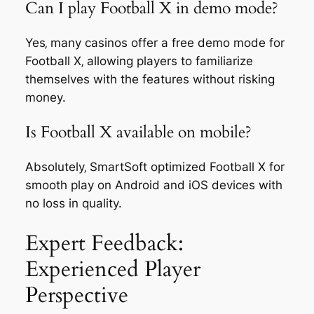
Can I play Football X in demo mode?
Yes‚ many casinos offer a free demo mode for
Football X‚ allowing players to familiarize
themselves with the features without risking
money.
Is Football X available on mobile?
Absolutely‚ SmartSoft optimized Football X for
smooth play on Android and iOS devices with
no loss in quality.
Expert Feedback:
Experienced Player
Perspective