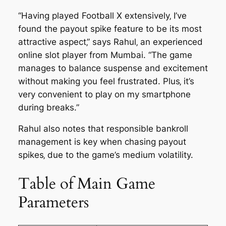
“Having played Football X extensively‚ I’ve
found the payout spike feature to be its most
attractive aspect‚” says Rahul‚ an experienced
online slot player from Mumbai. “The game
manages to balance suspense and excitement
without making you feel frustrated. Plus‚ it’s
very convenient to play on my smartphone
during breaks.”
Rahul also notes that responsible bankroll
management is key when chasing payout
spikes‚ due to the game’s medium volatility.
Table of Main Game
Parameters