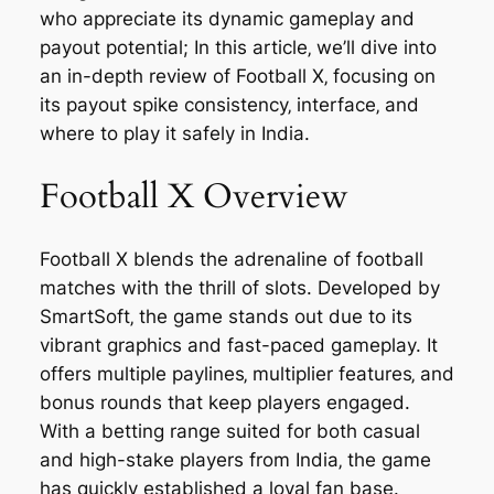
who appreciate its dynamic gameplay and
payout potential; In this article‚ we’ll dive into
an in-depth review of Football X‚ focusing on
its payout spike consistency‚ interface‚ and
where to play it safely in India.
Football X Overview
Football X blends the adrenaline of football
matches with the thrill of slots. Developed by
SmartSoft‚ the game stands out due to its
vibrant graphics and fast-paced gameplay. It
offers multiple paylines‚ multiplier features‚ and
bonus rounds that keep players engaged.
With a betting range suited for both casual
and high-stake players from India‚ the game
has quickly established a loyal fan base.