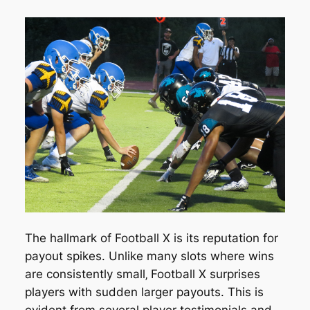
The hallmark of Football X is its reputation for
payout spikes. Unlike many slots where wins
are consistently small‚ Football X surprises
players with sudden larger payouts. This is