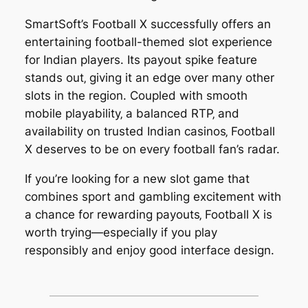
SmartSoft’s Football X successfully offers an
entertaining football-themed slot experience
for Indian players. Its payout spike feature
stands out‚ giving it an edge over many other
slots in the region. Coupled with smooth
mobile playability‚ a balanced RTP‚ and
availability on trusted Indian casinos‚ Football
X deserves to be on every football fan’s radar.
If you’re looking for a new slot game that
combines sport and gambling excitement with
a chance for rewarding payouts‚ Football X is
worth trying—especially if you play
responsibly and enjoy good interface design.