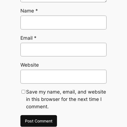
Name
*
Email
*
Website
Save my name, email, and website
in this browser for the next time I
comment.