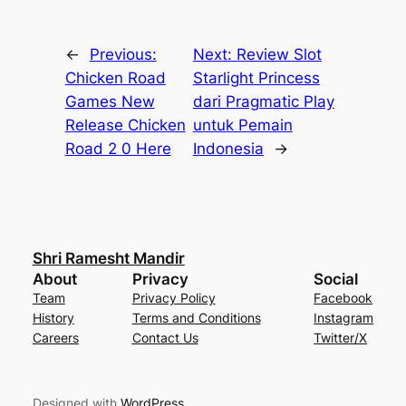
←
Previous:
Next:
Review Slot
Chicken Road
Starlight Princess
Games New
dari Pragmatic Play
Release Chicken
untuk Pemain
Road 2 0 Here
Indonesia
→
Shri Ramesht Mandir
About
Privacy
Social
Team
Privacy Policy
Facebook
History
Terms and Conditions
Instagram
Careers
Contact Us
Twitter/X
Designed with
WordPress