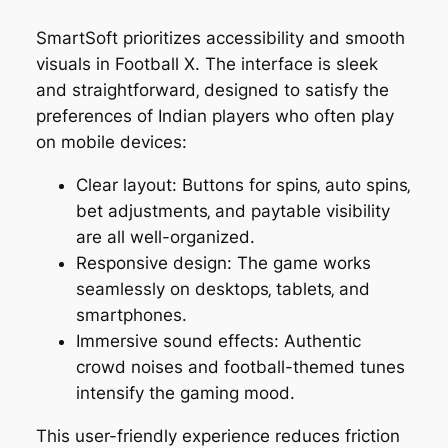
SmartSoft prioritizes accessibility and smooth
visuals in Football X. The interface is sleek
and straightforward‚ designed to satisfy the
preferences of Indian players who often play
on mobile devices:
Clear layout: Buttons for spins‚ auto spins‚
bet adjustments‚ and paytable visibility
are all well-organized.
Responsive design: The game works
seamlessly on desktops‚ tablets‚ and
smartphones.
Immersive sound effects: Authentic
crowd noises and football-themed tunes
intensify the gaming mood.
This user-friendly experience reduces friction