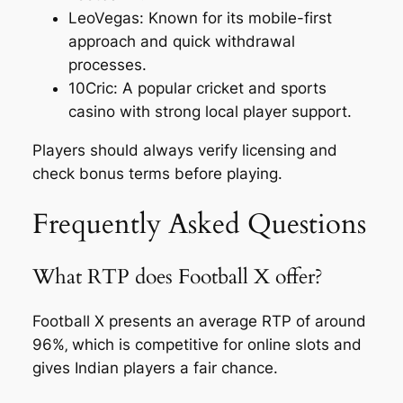
LeoVegas: Known for its mobile-first
approach and quick withdrawal
processes.
10Cric: A popular cricket and sports
casino with strong local player support.
Players should always verify licensing and
check bonus terms before playing.
Frequently Asked Questions
What RTP does Football X offer?
Football X presents an average RTP of around
96%‚ which is competitive for online slots and
gives Indian players a fair chance.