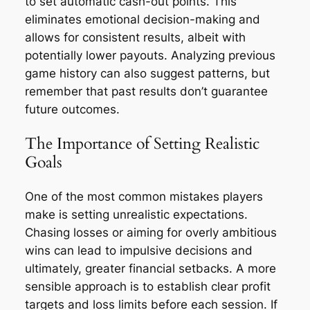
to set automatic cash-out points. This
eliminates emotional decision-making and
allows for consistent results, albeit with
potentially lower payouts. Analyzing previous
game history can also suggest patterns, but
remember that past results don’t guarantee
future outcomes.
The Importance of Setting Realistic
Goals
One of the most common mistakes players
make is setting unrealistic expectations.
Chasing losses or aiming for overly ambitious
wins can lead to impulsive decisions and
ultimately, greater financial setbacks. A more
sensible approach is to establish clear profit
targets and loss limits before each session. If