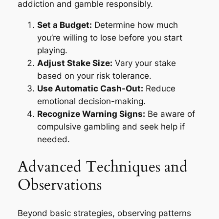
addiction and gamble responsibly.
Set a Budget:
Determine how much
you’re willing to lose before you start
playing.
Adjust Stake Size:
Vary your stake
based on your risk tolerance.
Use Automatic Cash-Out:
Reduce
emotional decision-making.
Recognize Warning Signs:
Be aware of
compulsive gambling and seek help if
needed.
Advanced Techniques and
Observations
Beyond basic strategies, observing patterns