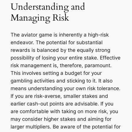
Understanding and
Managing Risk
The aviator game is inherently a high-risk
endeavor. The potential for substantial
rewards is balanced by the equally strong
possibility of losing your entire stake. Effective
risk management is, therefore, paramount.
This involves setting a budget for your
gambling activities and sticking to it. It also
means understanding your own risk tolerance.
If you are risk-averse, smaller stakes and
earlier cash-out points are advisable. If you
are comfortable with taking on more risk, you
may consider higher stakes and aiming for
larger multipliers. Be aware of the potential for