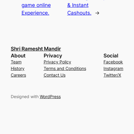
game online
& Instant
Experience.
Cashouts.
→
Shri Ramesht Mandir
About
Privacy
Social
Team
Privacy Policy
Facebook
History
Terms and Conditions
Instagram
Careers
Contact Us
Twitter/X
Designed with
WordPress