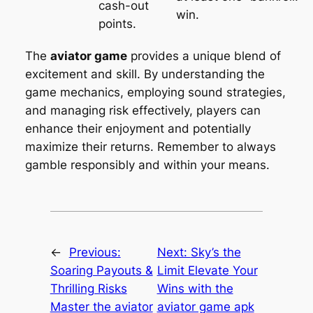
cash-out
win.
points.
The
aviator game
provides a unique blend of
excitement and skill. By understanding the
game mechanics, employing sound strategies,
and managing risk effectively, players can
enhance their enjoyment and potentially
maximize their returns. Remember to always
gamble responsibly and within your means.
←
Previous:
Next:
Sky’s the
Soaring Payouts &
Limit Elevate Your
Thrilling Risks
Wins with the
Master the aviator
aviator game apk