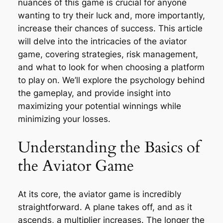
nuances of this game is crucial for anyone
wanting to try their luck and, more importantly,
increase their chances of success. This article
will delve into the intricacies of the aviator
game, covering strategies, risk management,
and what to look for when choosing a platform
to play on. We’ll explore the psychology behind
the gameplay, and provide insight into
maximizing your potential winnings while
minimizing your losses.
Understanding the Basics of
the Aviator Game
At its core, the aviator game is incredibly
straightforward. A plane takes off, and as it
ascends, a multiplier increases. The longer the