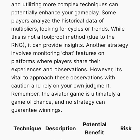
and utilizing more complex techniques can
potentially enhance your gameplay. Some
players analyze the historical data of
multipliers, looking for cycles or trends. While
this is not a foolproof method (due to the
RNG), it can provide insights. Another strategy
involves monitoring ‘chat’ features on
platforms where players share their
experiences and observations. However, it’s
vital to approach these observations with
caution and rely on your own judgment.
Remember, the aviator game is ultimately a
game of chance, and no strategy can
guarantee winnings.
Potential
Technique
Description
Risk
Benefit