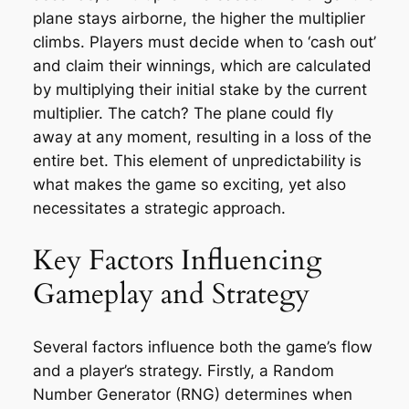
plane stays airborne, the higher the multiplier
climbs. Players must decide when to ‘cash out’
and claim their winnings, which are calculated
by multiplying their initial stake by the current
multiplier. The catch? The plane could fly
away at any moment, resulting in a loss of the
entire bet. This element of unpredictability is
what makes the game so exciting, yet also
necessitates a strategic approach.
Key Factors Influencing
Gameplay and Strategy
Several factors influence both the game’s flow
and a player’s strategy. Firstly, a Random
Number Generator (RNG) determines when