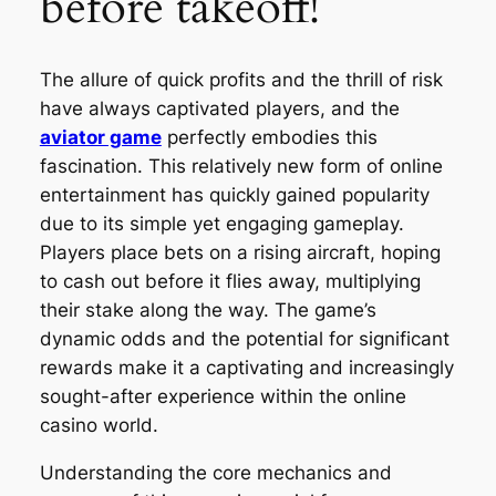
before takeoff!
The allure of quick profits and the thrill of risk
have always captivated players, and the
aviator game
perfectly embodies this
fascination. This relatively new form of online
entertainment has quickly gained popularity
due to its simple yet engaging gameplay.
Players place bets on a rising aircraft, hoping
to cash out before it flies away, multiplying
their stake along the way. The game’s
dynamic odds and the potential for significant
rewards make it a captivating and increasingly
sought-after experience within the online
casino world.
Understanding the core mechanics and