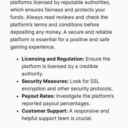
platforms licensed by reputable authorities,
which ensures fairness and protects your
funds. Always read reviews and check the
platform’s terms and conditions before
depositing any money. A secure and reliable
platform is essential for a positive and safe
gaming experience.
Licensing and Regulation:
Ensure the
platform is licensed by a credible
authority.
Security Measures:
Look for SSL
encryption and other security protocols.
Payout Rates:
Investigate the platform’s
reported payout percentages.
Customer Support:
A responsive and
helpful support team is crucial.