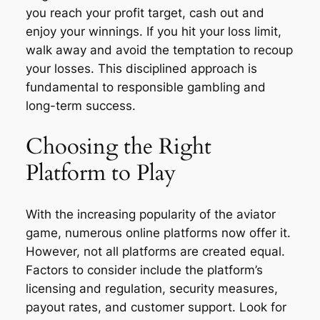
you reach your profit target, cash out and
enjoy your winnings. If you hit your loss limit,
walk away and avoid the temptation to recoup
your losses. This disciplined approach is
fundamental to responsible gambling and
long-term success.
Choosing the Right
Platform to Play
With the increasing popularity of the aviator
game, numerous online platforms now offer it.
However, not all platforms are created equal.
Factors to consider include the platform’s
licensing and regulation, security measures,
payout rates, and customer support. Look for