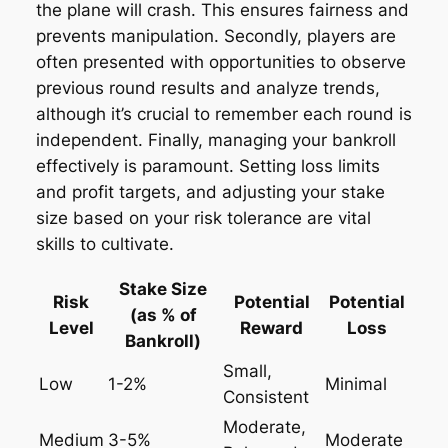
the plane will crash. This ensures fairness and
prevents manipulation. Secondly, players are
often presented with opportunities to observe
previous round results and analyze trends,
although it’s crucial to remember each round is
independent. Finally, managing your bankroll
effectively is paramount. Setting loss limits
and profit targets, and adjusting your stake
size based on your risk tolerance are vital
skills to cultivate.
Stake Size
Risk
Potential
Potential
(as % of
Level
Reward
Loss
Bankroll)
Small,
Low
1-2%
Minimal
Consistent
Moderate,
Medium
3-5%
Moderate