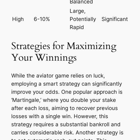
Balanced
Large,
High
6-10%
Potentially
Significant
Rapid
Strategies for Maximizing
Your Winnings
While the aviator game relies on luck,
employing a smart strategy can significantly
improve your odds. One popular approach is
‘Martingale,’ where you double your stake
after each loss, aiming to recover previous
losses with a single win. However, this
strategy requires a substantial bankroll and
carries considerable risk. Another strategy is