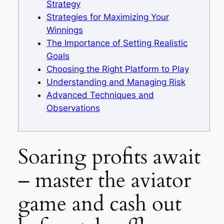
Strategy
Strategies for Maximizing Your
Winnings
The Importance of Setting Realistic
Goals
Choosing the Right Platform to Play
Understanding and Managing Risk
Advanced Techniques and
Observations
Soaring profits await
– master the aviator
game and cash out