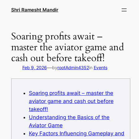
Skip
Shri Ramesht Mandir
to
content
Soaring profits await –
master the aviator game and
cash out before takeoff!
—
Feb 9, 2026
by
rootAdmin4352
in
Events
Soaring profits await – master the
aviator game and cash out before
takeoff!
Understanding the Basics of the
Aviator Game
Key Factors Influencing Gameplay and