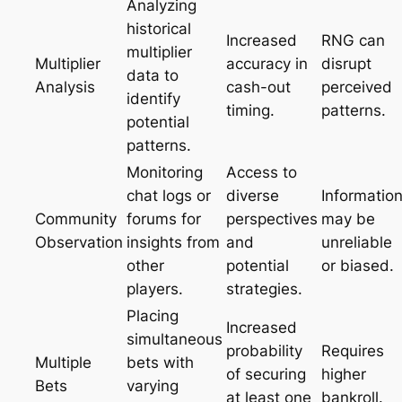
Analyzing
historical
Increased
RNG can
multiplier
Multiplier
accuracy in
disrupt
data to
Analysis
cash-out
perceived
identify
timing.
patterns.
potential
patterns.
Monitoring
Access to
chat logs or
diverse
Informatio
Community
forums for
perspectives
may be
Observation
insights from
and
unreliable
other
potential
or biased.
players.
strategies.
Placing
Increased
simultaneous
probability
Requires
Multiple
bets with
of securing
higher
Bets
varying
at least one
bankroll.