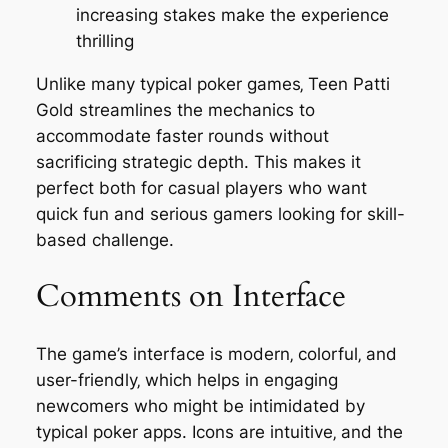
increasing stakes make the experience
thrilling
Unlike many typical poker games‚ Teen Patti
Gold streamlines the mechanics to
accommodate faster rounds without
sacrificing strategic depth. This makes it
perfect both for casual players who want
quick fun and serious gamers looking for skill-
based challenge.
Comments on Interface
The game’s interface is modern‚ colorful‚ and
user-friendly‚ which helps in engaging
newcomers who might be intimidated by
typical poker apps. Icons are intuitive‚ and the