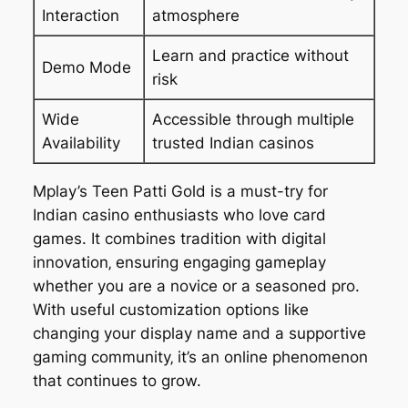
Interaction
atmosphere
Learn and practice without
Demo Mode
risk
Wide
Accessible through multiple
Availability
trusted Indian casinos
Mplay’s Teen Patti Gold is a must-try for
Indian casino enthusiasts who love card
games. It combines tradition with digital
innovation‚ ensuring engaging gameplay
whether you are a novice or a seasoned pro.
With useful customization options like
changing your display name and a supportive
gaming community‚ it’s an online phenomenon
that continues to grow.