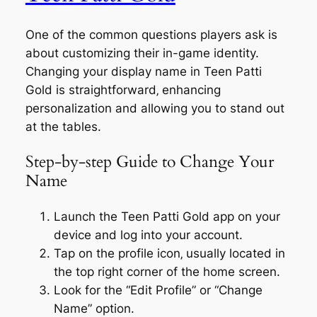
One of the common questions players ask is
about customizing their in-game identity.
Changing your display name in Teen Patti
Gold is straightforward‚ enhancing
personalization and allowing you to stand out
at the tables.
Step-by-step Guide to Change Your
Name
Launch the Teen Patti Gold app on your
device and log into your account.
Tap on the profile icon‚ usually located in
the top right corner of the home screen.
Look for the “Edit Profile” or “Change
Name” option.