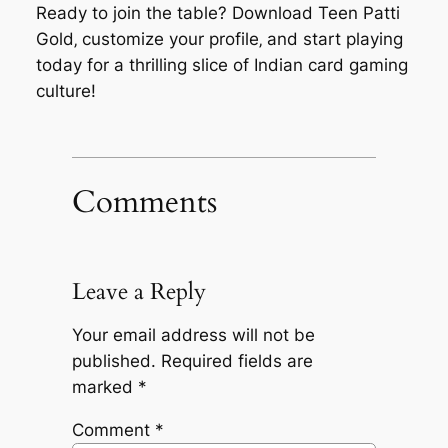
Ready to join the table? Download Teen Patti
Gold‚ customize your profile‚ and start playing
today for a thrilling slice of Indian card gaming
culture!
Comments
Leave a Reply
Your email address will not be
published.
Required fields are
marked
*
Comment
*