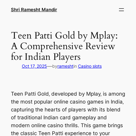
Skip
Shri Ramesht Mandir
to
content
Teen Patti Gold by Mplay:
A Comprehensive Review
for Indian Players
—
Oct 17, 2025
by
ramesht
in
Casino slots
Teen Patti Gold‚ developed by Mplay‚ is among
the most popular online casino games in India‚
capturing the hearts of players with its blend
of traditional Indian card gameplay and
modern online casino thrills. This game brings
the classic Teen Patti experience to your