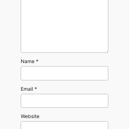
Name
*
Email
*
Website