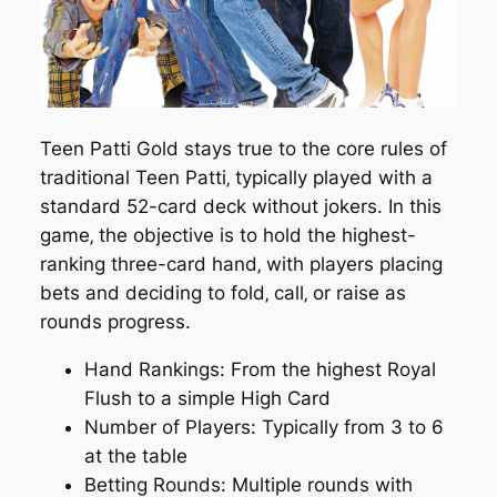
Teen Patti Gold stays true to the core rules of
traditional Teen Patti‚ typically played with a
standard 52-card deck without jokers. In this
game‚ the objective is to hold the highest-
ranking three-card hand‚ with players placing
bets and deciding to fold‚ call‚ or raise as
rounds progress.
Hand Rankings: From the highest Royal
Flush to a simple High Card
Number of Players: Typically from 3 to 6
at the table
Betting Rounds: Multiple rounds with