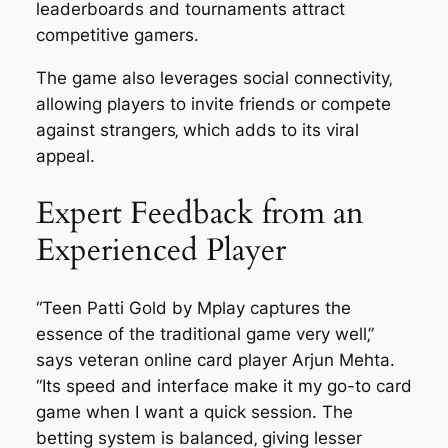
leaderboards and tournaments attract
competitive gamers.
The game also leverages social connectivity‚
allowing players to invite friends or compete
against strangers‚ which adds to its viral
appeal.
Expert Feedback from an
Experienced Player
“Teen Patti Gold by Mplay captures the
essence of the traditional game very well‚”
says veteran online card player Arjun Mehta.
“Its speed and interface make it my go-to card
game when I want a quick session. The
betting system is balanced‚ giving lesser