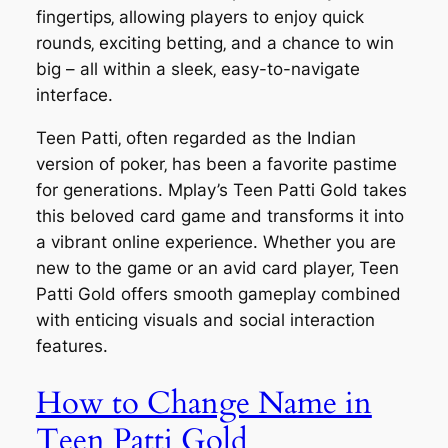
fingertips‚ allowing players to enjoy quick
rounds‚ exciting betting‚ and a chance to win
big – all within a sleek‚ easy-to-navigate
interface.
Teen Patti‚ often regarded as the Indian
version of poker‚ has been a favorite pastime
for generations. Mplay’s Teen Patti Gold takes
this beloved card game and transforms it into
a vibrant online experience. Whether you are
new to the game or an avid card player‚ Teen
Patti Gold offers smooth gameplay combined
with enticing visuals and social interaction
features.
How to Change Name in
Teen Patti Gold