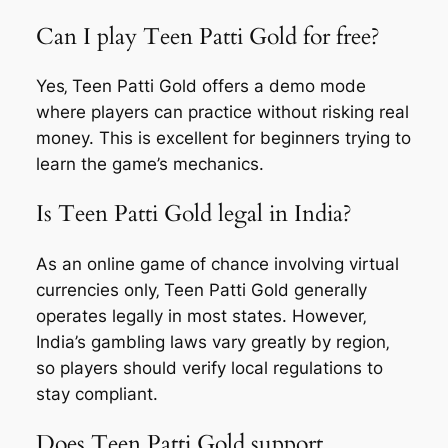
Can I play Teen Patti Gold for free?
Yes‚ Teen Patti Gold offers a demo mode
where players can practice without risking real
money. This is excellent for beginners trying to
learn the game’s mechanics.
Is Teen Patti Gold legal in India?
As an online game of chance involving virtual
currencies only‚ Teen Patti Gold generally
operates legally in most states. However‚
India’s gambling laws vary greatly by region‚
so players should verify local regulations to
stay compliant.
Does Teen Patti Gold support