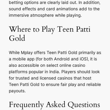
betting options are clearly laid out. In addition‚
sound effects and card animations add to the
immersive atmosphere while playing.
Where to Play Teen Patti
Gold
While Mplay offers Teen Patti Gold primarily as
a mobile app (for both Android and iOS)‚ it is
also accessible on select online casino
platforms popular in India. Players should look
for trusted and licensed casinos that host
Teen Patti Gold to ensure fair play and reliable
payouts.
Frequently Asked Questions