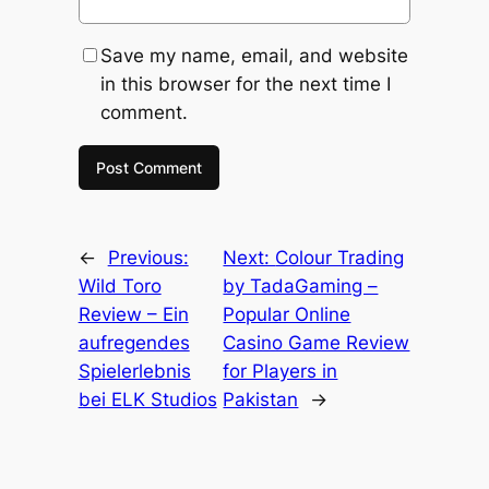
Save my name, email, and website
in this browser for the next time I
comment.
←
Previous:
Next:
Colour Trading
Wild Toro
by TadaGaming –
Review – Ein
Popular Online
aufregendes
Casino Game Review
Spielerlebnis
for Players in
bei ELK Studios
Pakistan
→