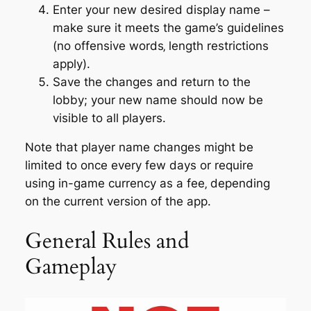
Enter your new desired display name –
make sure it meets the game’s guidelines
(no offensive words‚ length restrictions
apply).
Save the changes and return to the
lobby; your new name should now be
visible to all players.
Note that player name changes might be
limited to once every few days or require
using in-game currency as a fee‚ depending
on the current version of the app.
General Rules and
Gameplay