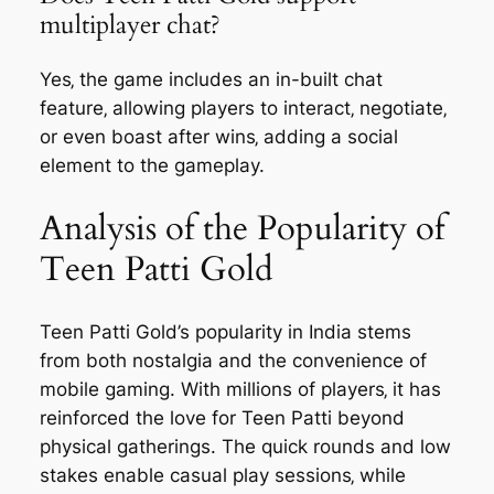
multiplayer chat?
Yes‚ the game includes an in-built chat
feature‚ allowing players to interact‚ negotiate‚
or even boast after wins‚ adding a social
element to the gameplay.
Analysis of the Popularity of
Teen Patti Gold
Teen Patti Gold’s popularity in India stems
from both nostalgia and the convenience of
mobile gaming. With millions of players‚ it has
reinforced the love for Teen Patti beyond
physical gatherings. The quick rounds and low
stakes enable casual play sessions‚ while