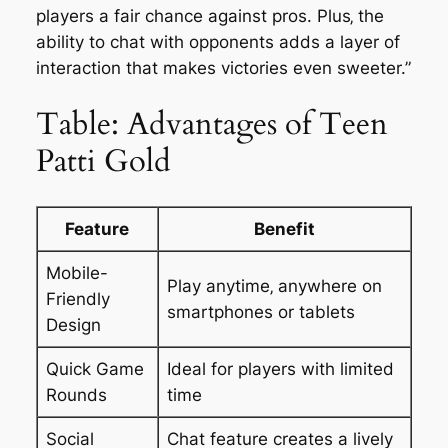
players a fair chance against pros. Plus‚ the
ability to chat with opponents adds a layer of
interaction that makes victories even sweeter.”
Table: Advantages of Teen
Patti Gold
Feature
Benefit
Mobile-
Play anytime‚ anywhere on
Friendly
smartphones or tablets
Design
Quick Game
Ideal for players with limited
Rounds
time
Social
Chat feature creates a lively