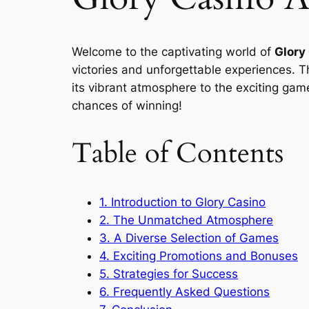
Welcome to the captivating world of
Glory
victories and unforgettable experiences. Th
its vibrant atmosphere to the exciting gam
chances of winning!
Table of Contents
1. Introduction to Glory Casino
2. The Unmatched Atmosphere
3. A Diverse Selection of Games
4. Exciting Promotions and Bonuses
5. Strategies for Success
6. Frequently Asked Questions