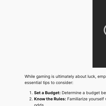
While gaming is ultimately about luck, em
essential tips to consider:
Set a Budget:
Determine a budget befo
Know the Rules:
Familiarize yourself
odds.