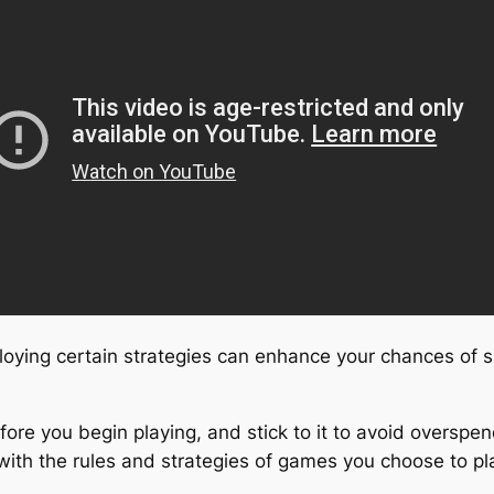
ploying certain strategies can enhance your chances of 
re you begin playing, and stick to it to avoid overspen
 with the rules and strategies of games you choose to 