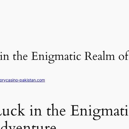
in the Enigmatic Realm of
lorycasino-pakistan.com
uck in the Enigmati
Adventure