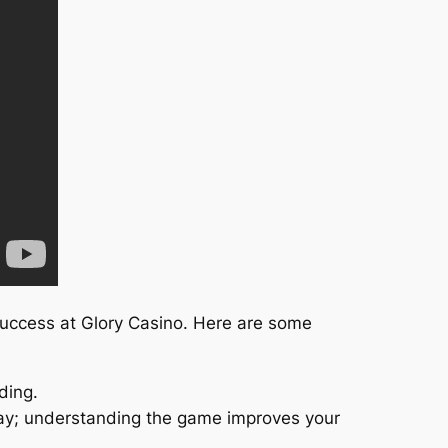
success at Glory Casino. Here are some
ding.
play; understanding the game improves your