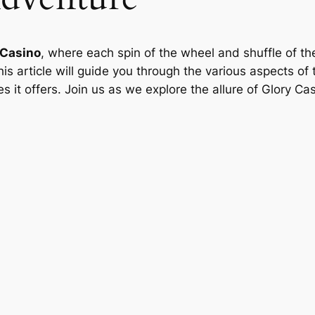
 Casino
, where each spin of the wheel and shuffle of the
is article will guide you through the various aspects of
es it offers. Join us as we explore the allure of Glory 