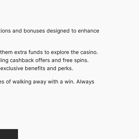
motions and bonuses designed to enhance
hem extra funds to explore the casino.
ng cashback offers and free spins.
 exclusive benefits and perks.
ces of walking away with a win. Always