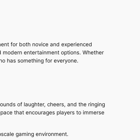
ment for both novice and experienced
 and modern entertainment options. Whether
sino has something for everyone.
sounds of laughter, cheers, and the ringing
g space that encourages players to immerse
upscale gaming environment.