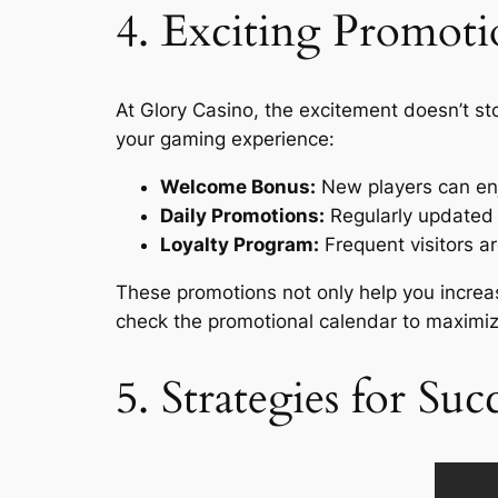
4. Exciting Promoti
At Glory Casino, the excitement doesn’t s
your gaming experience:
Welcome Bonus:
New players can enj
Daily Promotions:
Regularly updated 
Loyalty Program:
Frequent visitors ar
These promotions not only help you increas
check the promotional calendar to maximi
5. Strategies for Suc