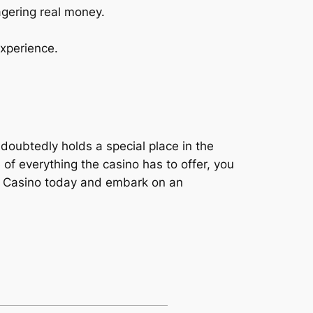
agering real money.
experience.
doubtedly holds a special place in the
of everything the casino has to offer, you
ry Casino today and embark on an