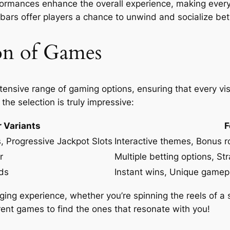
ormances enhance the overall experience, making every vi
bars offer players a chance to unwind and socialize b
ion of Games
xtensive range of gaming options, ensuring that every vis
he selection is truly impressive:
 Variants
F
s, Progressive Jackpot Slots
Interactive themes, Bonus 
r
Multiple betting options, St
rds
Instant wins, Unique gamepl
ng experience, whether you’re spinning the reels of a s
erent games to find the ones that resonate with you!