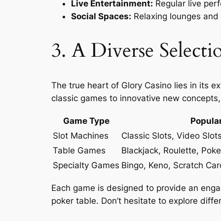
Live Entertainment:
Regular live perf
Social Spaces:
Relaxing lounges and 
3. A Diverse Select
The true heart of Glory Casino lies in its e
classic games to innovative new concepts, t
Game Type
Popular
Slot Machines
Classic Slots, Video Slot
Table Games
Blackjack, Roulette, Poke
Specialty Games
Bingo, Keno, Scratch Ca
Each game is designed to provide an engagi
poker table. Don’t hesitate to explore diff