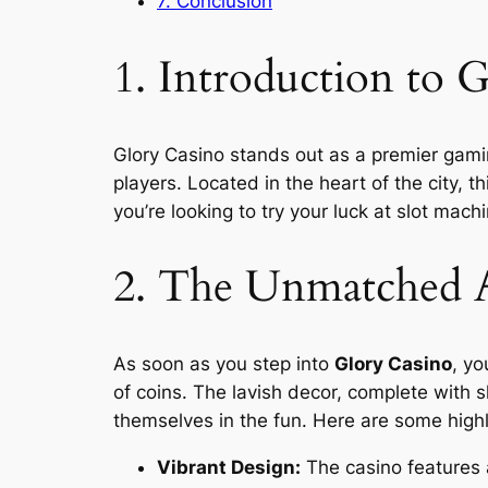
7. Conclusion
1. Introduction to 
Glory Casino stands out as a premier gami
players. Located in the heart of the city,
you’re looking to try your luck at slot mac
2. The Unmatched 
As soon as you step into
Glory Casino
, yo
of coins. The lavish decor, complete with 
themselves in the fun. Here are some high
Vibrant Design:
The casino features 