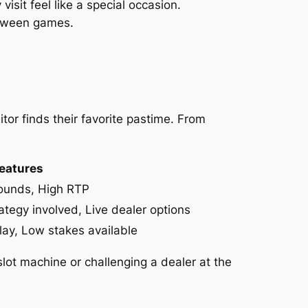
sit feel like a special occasion.
etween games.
itor finds their favorite pastime. From
eatures
rounds, High RTP
rategy involved, Live dealer options
ay, Low stakes available
lot machine or challenging a dealer at the