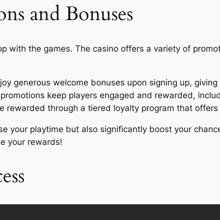
ons and Bonuses
top with the games. The casino offers a variety of pro
oy generous welcome bonuses upon signing up, giving t
promotions keep players engaged and rewarded, includi
e rewarded through a tiered loyalty program that offers
e your playtime but also significantly boost your chan
ze your rewards!
cess