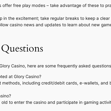
ffer free play modes – take advantage of these to pract
up in the excitement; take regular breaks to keep a cle
llow casino news and updates to learn about new game
 Questions
Glory Casino, here are some frequently asked questions
ted at Glory Casino?
methods, including credit/debit cards, e-wallets, and 
asino?
 old to enter the casino and participate in gaming activit