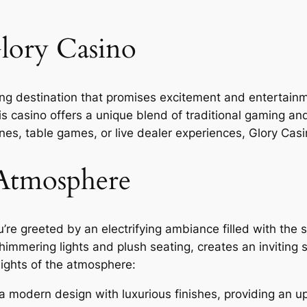
Glory Casino
ng destination that promises excitement and entertain
 this casino offers a unique blend of traditional gaming
hines, table games, or live dealer experiences, Glory Ca
Atmosphere
u’re greeted by an electrifying ambiance filled with the 
shimmering lights and plush seating, creates an invitin
lights of the atmosphere:
a modern design with luxurious finishes, providing an 