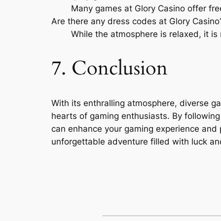
Many games at Glory Casino offer free
Are there any dress codes at Glory Casino
While the atmosphere is relaxed, it 
7. Conclusion
With its enthralling atmosphere, diverse g
hearts of gaming enthusiasts. By following 
can enhance your gaming experience and p
unforgettable adventure filled with luck an