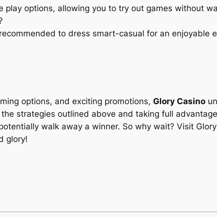
 play options, allowing you to try out games without w
?
is recommended to dress smart-casual for an enjoyable 
aming options, and exciting promotions,
Glory Casino
un
the strategies outlined above and taking full advantage 
otentially walk away a winner. So why wait? Visit Glo
d glory!