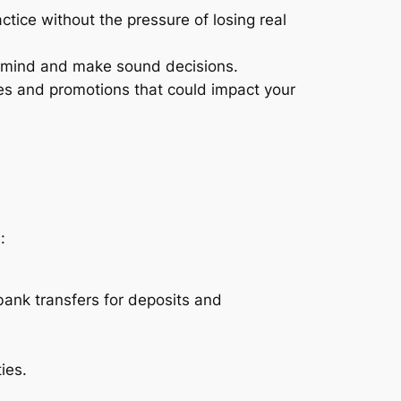
ice without the pressure of losing real
ar mind and make sound decisions.
s and promotions that could impact your
:
bank transfers for deposits and
ies.