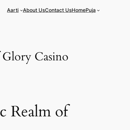
Aarti
About Us
Contact Us
Home
Puja
 Glory Casino
c Realm of