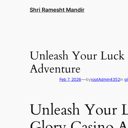
Skip
Shri Ramesht Mandir
to
content
Unleash Your Luck 
Adventure
—
Feb 7, 2026
by
rootAdmin4352
in
g
Unleash Your L
Glory Casino 