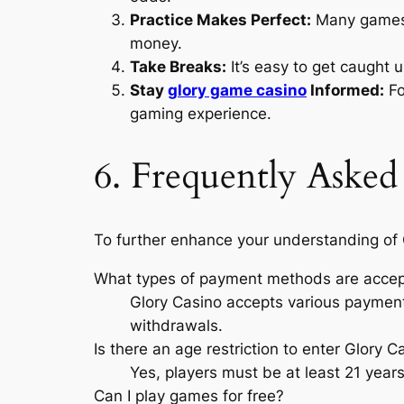
Practice Makes Perfect:
Many games o
money.
Take Breaks:
It’s easy to get caught 
Stay
glory game casino
Informed:
Fo
gaming experience.
6. Frequently Asked
To further enhance your understanding of 
What types of payment methods are accep
Glory Casino accepts various payment 
withdrawals.
Is there an age restriction to enter Glory C
Yes, players must be at least 21 years
Can I play games for free?