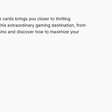
 cards brings you closer to thrilling
 this extraordinary gaming destination, from
Casino and discover how to maximize your