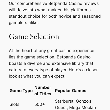
Our comprehensive
Betpanda Casino reviews
will delve into what makes this platform a
standout choice for both novice and seasoned
gamblers alike.
Game Selection
At the heart of any great casino experience
lies the game selection. Betpanda Casino
boasts a diverse and extensive library that
caters to every type of player. Here’s a closer
look at what you can expect:
Number
Game Type
Popular Games
of Titles
Starburst, Gonzo’s
Slots
500+
Quest, Mega Moolah