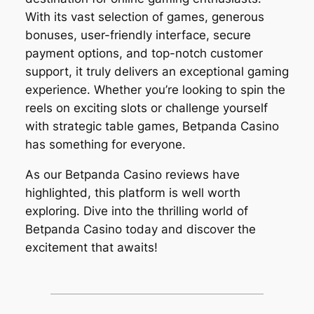
With its vast selection of games, generous
bonuses, user-friendly interface, secure
payment options, and top-notch customer
support, it truly delivers an exceptional gaming
experience. Whether you’re looking to spin the
reels on exciting slots or challenge yourself
with strategic table games, Betpanda Casino
has something for everyone.
As our
Betpanda Casino reviews
have
highlighted, this platform is well worth
exploring. Dive into the thrilling world of
Betpanda Casino today and discover the
excitement that awaits!