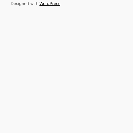
Designed with
WordPress