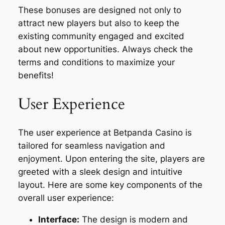
These bonuses are designed not only to
attract new players but also to keep the
existing community engaged and excited
about new opportunities. Always check the
terms and conditions to maximize your
benefits!
User Experience
The user experience at Betpanda Casino is
tailored for seamless navigation and
enjoyment. Upon entering the site, players are
greeted with a sleek design and intuitive
layout. Here are some key components of the
overall user experience:
Interface:
The design is modern and