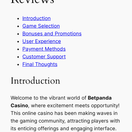
Introduction
Game Selection
Bonuses and Promotions
User Experience
Payment Methods
Customer Support
Final Thoughts
Introduction
Welcome to the vibrant world of
Betpanda
Casino
, where excitement meets opportunity!
This online casino has been making waves in
the gaming community, attracting players with
its enticing offerings and engaging interface.