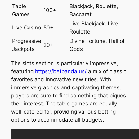
Table
Blackjack, Roulette,
100+
Games
Baccarat
Live Blackjack, Live
Live Casino
50+
Roulette
Progressive
Divine Fortune, Hall of
20+
Jackpots
Gods
The slots section is particularly impressive,
featuring
https://betpanda.us/
a mix of classic
favorites and innovative new titles. With
immersive graphics and captivating themes,
players are sure to find something that piques
their interest. The table games are equally
well-catered for, providing various betting
options to accommodate all budgets.