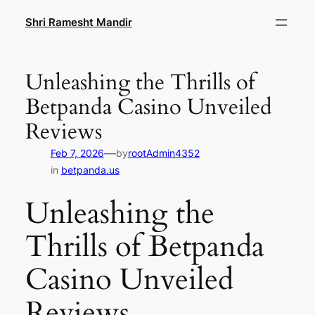
Skip
Shri Ramesht Mandir
to
content
Unleashing the Thrills of
Betpanda Casino Unveiled
Reviews
—
Feb 7, 2026
by
rootAdmin4352
in
betpanda.us
Unleashing the
Thrills of Betpanda
Casino Unveiled
Reviews