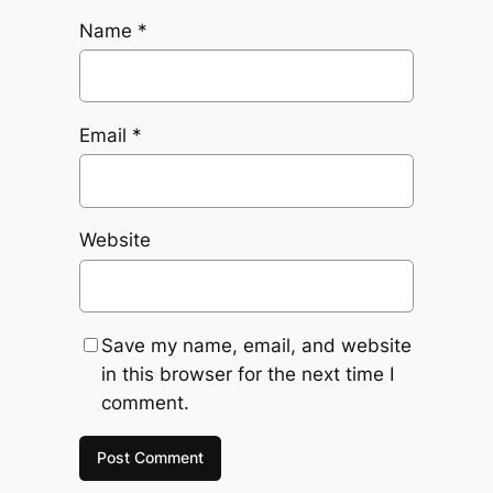
Name
*
Email
*
Website
Save my name, email, and website
in this browser for the next time I
comment.