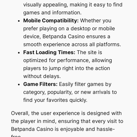
visually appealing, making it easy to find
games and information.
Mobile Compatibility:
Whether you
prefer playing on a desktop or mobile
device, Betpanda Casino ensures a
smooth experience across all platforms.
Fast Loading Times:
The site is
optimized for performance, allowing
players to jump right into the action
without delays.
Game Filters:
Easily filter games by
category, popularity, or new arrivals to
find your favorites quickly.
Overall, the user experience is designed with
the player in mind, ensuring that every visit to
Betpanda Casino is enjoyable and hassle-
free.