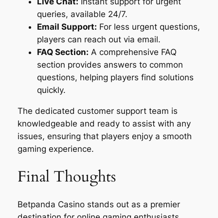
Live Chat:
Instant support for urgent
queries, available 24/7.
Email Support:
For less urgent questions,
players can reach out via email.
FAQ Section:
A comprehensive FAQ
section provides answers to common
questions, helping players find solutions
quickly.
The dedicated customer support team is
knowledgeable and ready to assist with any
issues, ensuring that players enjoy a smooth
gaming experience.
Final Thoughts
Betpanda Casino stands out as a premier
destination for online gaming enthusiasts.