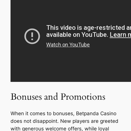
Bonuses and Promotions
When it comes to bonuses, Betpanda Casino
does not disappoint. New players are greeted
with generous welcome offers, while loyal