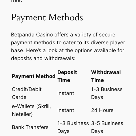
Payment Methods
Betpanda Casino offers a variety of secure
payment methods to cater to its diverse player
base. Here’s a look at the options available for
deposits and withdrawals:
Deposit
Withdrawal
Payment Method
Time
Time
Credit/Debit
1-3 Business
Instant
Cards
Days
e-Wallets (Skrill,
Instant
24 Hours
Neteller)
1-3 Business
3-5 Business
Bank Transfers
Days
Days