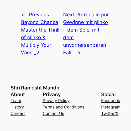
←
Previous:
Next:
Adrenalin pur
Beyond Chance
Gewinne mit plinko
Master the Thrill
– dem Spiel mit
of plinko &
dem
Multiply Your
unvorhersehbaren
Wins._2
Fall!
→
Shri Ramesht Mandir
About
Privacy
Social
Team
Privacy Policy
Facebook
History
Terms and Conditions
Instagram
Careers
Contact Us
Twitter/X