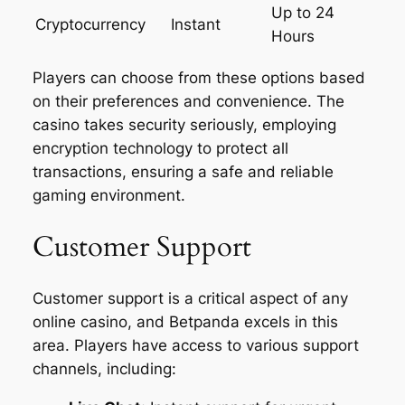
Up to 24
Cryptocurrency
Instant
Hours
Players can choose from these options based
on their preferences and convenience. The
casino takes security seriously, employing
encryption technology to protect all
transactions, ensuring a safe and reliable
gaming environment.
Customer Support
Customer support is a critical aspect of any
online casino, and Betpanda excels in this
area. Players have access to various support
channels, including: