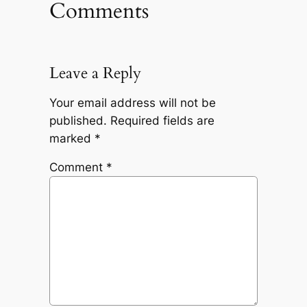
Comments
Leave a Reply
Your email address will not be
published.
Required fields are
marked
*
Comment
*