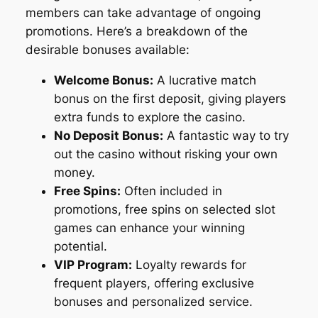
members can take advantage of ongoing
promotions. Here’s a breakdown of the
desirable bonuses available:
Welcome Bonus:
A lucrative match
bonus on the first deposit, giving players
extra funds to explore the casino.
No Deposit Bonus:
A fantastic way to try
out the casino without risking your own
money.
Free Spins:
Often included in
promotions, free spins on selected slot
games can enhance your winning
potential.
VIP Program:
Loyalty rewards for
frequent players, offering exclusive
bonuses and personalized service.